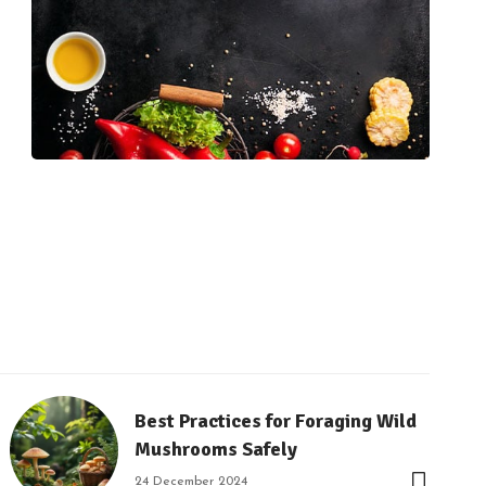
Best Practices for Foraging Wild
Mushrooms Safely
24 December 2024