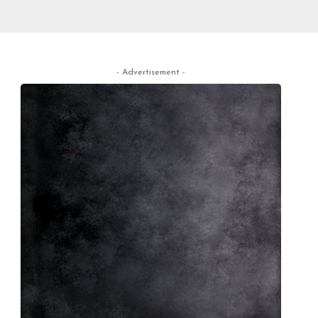
- Advertisement -