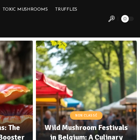
TOXIC MUSHROOMS
TRUFFLES
NON CLASSÉ
s: The
Wild Mushroom Festivals
Booster
in Belgium: A Culinary