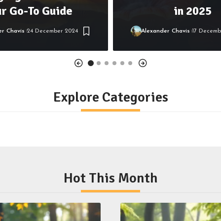
ur Go-To Guide
in 2025
er Chavis
24 December 2024
Alexander Chavis
17 Decemb
Explore Categories
Hot This Month