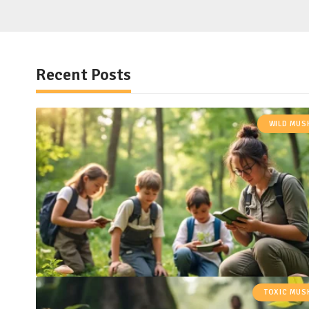
Recent Posts
WILD MU
TOXIC MU