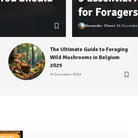
for Foragers
Alexander Chavis
26 Decembe
The Ultimate Guide to Foraging
Wild Mushrooms in Belgium
2025
19 December 2024
SHROOMS