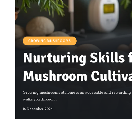
GROWING MUSHROOMS
Nurturing Skills
Mushroom Cultiva
Growing mushrooms at home is an accessible and rewarding a
walks you through…
16 December 2024