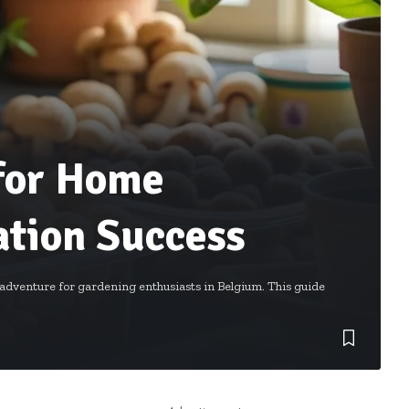
 for Home
tion Success
dventure for gardening enthusiasts in Belgium. This guide