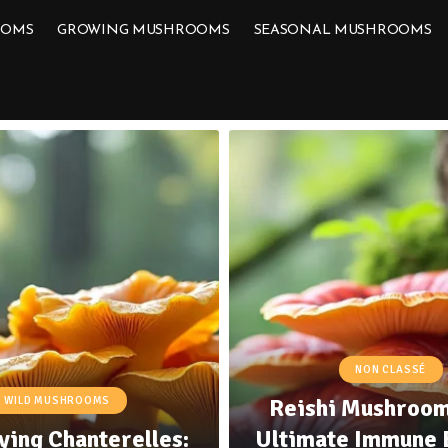
OOMS
GROWING MUSHROOMS
SEASONAL MUSHROOMS
NON CLASSÉ
Reishi Mushroom
WILD MUSHROOMS
ying Chanterelles:
Ultimate Immune 