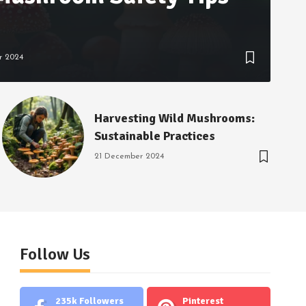
r 2024
Harvesting Wild Mushrooms:
Sustainable Practices
21 December 2024
Follow Us
235k
Followers
Pinterest