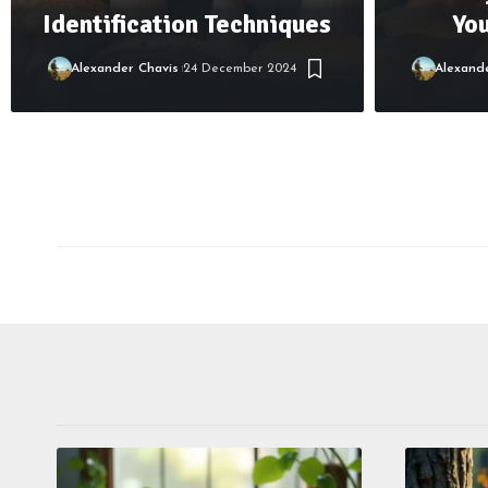
Identification Techniques
Yo
Alexander Chavis
24 December 2024
Alexand