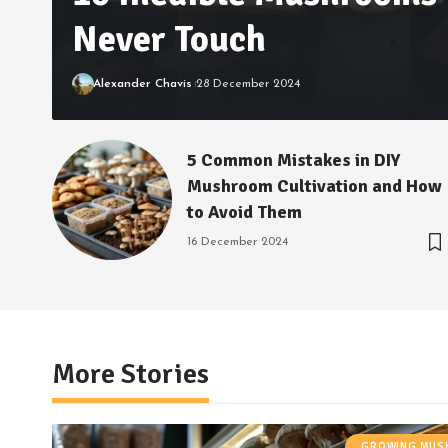
Never Touch
Alexander Chavis
28 December 2024
5 Common Mistakes in DIY
Mushroom Cultivation and How
to Avoid Them
16 December 2024
More Stories
GROWING MU