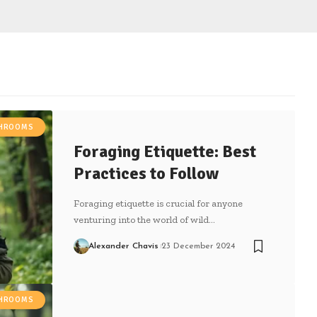
SHROOMS
Foraging Etiquette: Best
Practices to Follow
Foraging etiquette is crucial for anyone
venturing into the world of wild…
Alexander Chavis
23 December 2024
SHROOMS