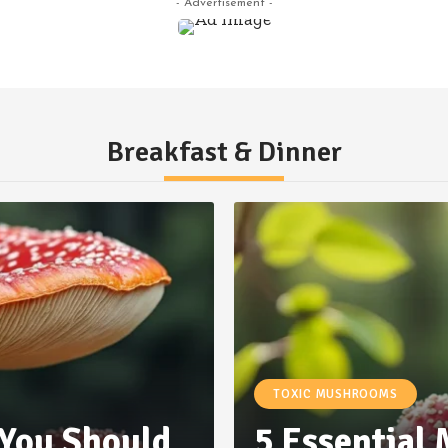
- Advertisement -
Breakfast & Dinner
TOXIC MUSHROOMS
 You Should
5 Essential