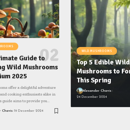
SHROOMS
WILD MUSHROOMS
timate Guide to
Top 5 Edible Wild
ng Wild Mushrooms
Mushrooms to Fo
gium 2025
This Spring
ms offer a delightful adventure
Alexander Chavis
 and cooking enthusiasts alike in
24 December 2024
s guide aims to provide you…
r Chavis
19 December 2024