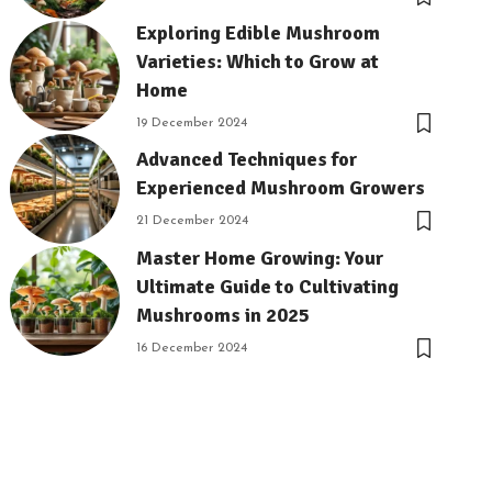
Exploring Edible Mushroom
Varieties: Which to Grow at
Home
19 December 2024
Advanced Techniques for
Experienced Mushroom Growers
21 December 2024
Master Home Growing: Your
Ultimate Guide to Cultivating
Mushrooms in 2025
16 December 2024
18 December 2024