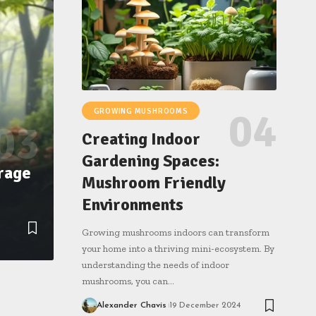
GROWING MUSHROOMS
Creating Indoor
Gardening Spaces:
rage
Mushroom Friendly
Environments
Growing mushrooms indoors can transform
your home into a thriving mini-ecosystem. By
understanding the needs of indoor
mushrooms, you can…
Alexander Chavis
19 December 2024