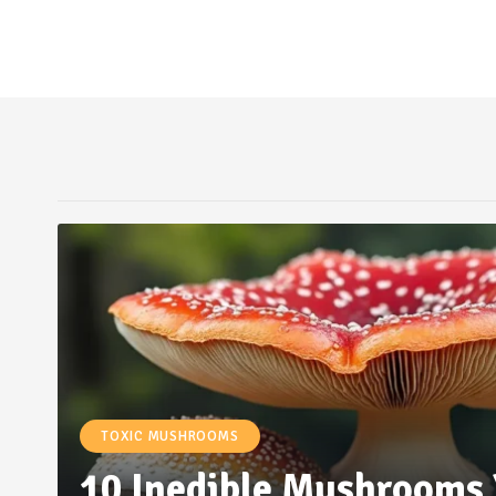
TOXIC MUSHROOMS
10 Inedible Mushrooms