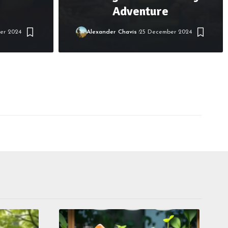
Adventure
er 2024
Alexander Chavis
25 December 2024