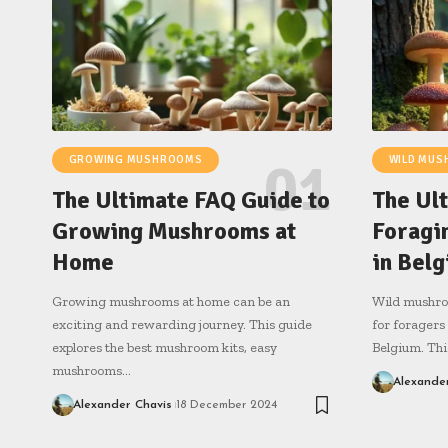
GROWING MUSHROOMS
WILD MU
The Ultimate FAQ Guide to
The Ul
Growing Mushrooms at
Foragi
Home
in Bel
Growing mushrooms at home can be an
Wild mushroo
exciting and rewarding journey. This guide
for foragers
explores the best mushroom kits, easy
Belgium. Thi
mushrooms…
Alexande
Alexander Chavis
18 December 2024