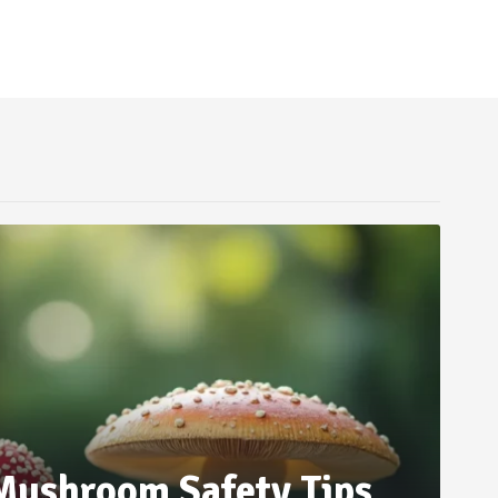
 Mushroom Safety Tips