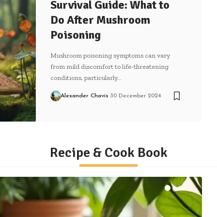
Survival Guide: What to
Do After Mushroom
Poisoning
Mushroom poisoning symptoms can vary
from mild discomfort to life-threatening
conditions, particularly…
Alexander Chavis
30 December 2024
Recipe & Cook Book