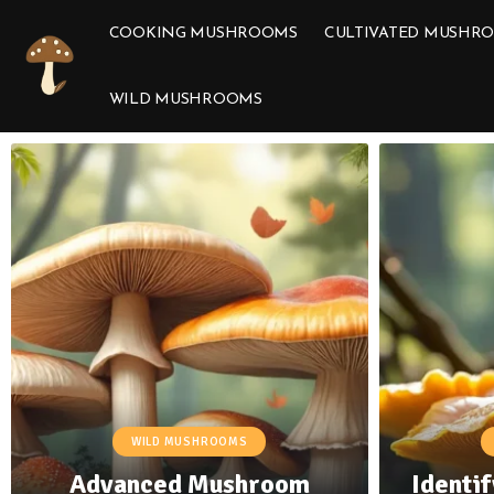
COOKING MUSHROOMS
CULTIVATED MUSHR
WILD MUSHROOMS
WILD MUSHROOMS
Advanced Mushroom
Identif