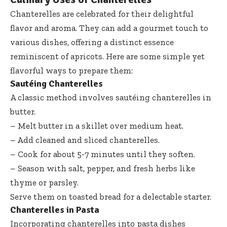
Chanterelles are celebrated for their delightful
flavor and aroma. They can add a gourmet touch to
various dishes, offering a distinct essence
reminiscent of apricots. Here are some simple yet
flavorful ways to prepare them:
Sautéing Chanterelles
A classic method involves sautéing chanterelles in
butter.
– Melt butter in a skillet over medium heat.
– Add cleaned and sliced chanterelles.
– Cook for about 5-7 minutes until they soften.
– Season with salt, pepper, and fresh herbs like
thyme or parsley.
Serve them on toasted bread for a delectable starter.
Chanterelles in Pasta
Incorporating chanterelles into pasta dishes