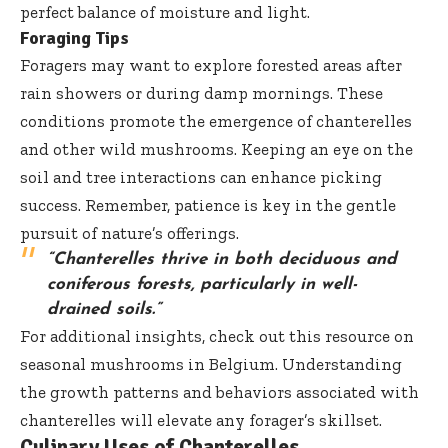
perfect balance of moisture and light.
Foraging Tips
Foragers may want to explore forested areas after
rain showers or during damp mornings. These
conditions promote the emergence of chanterelles
and other wild mushrooms. Keeping an eye on the
soil and tree interactions can enhance picking
success. Remember, patience is key in the gentle
pursuit of nature’s offerings.
“Chanterelles thrive in both deciduous and
coniferous forests, particularly in well-
drained soils.”
For additional insights, check out this
resource on
seasonal mushrooms in Belgium
. Understanding
the growth patterns and behaviors associated with
chanterelles will elevate any forager’s skillset.
Culinary Uses of Chanterelles