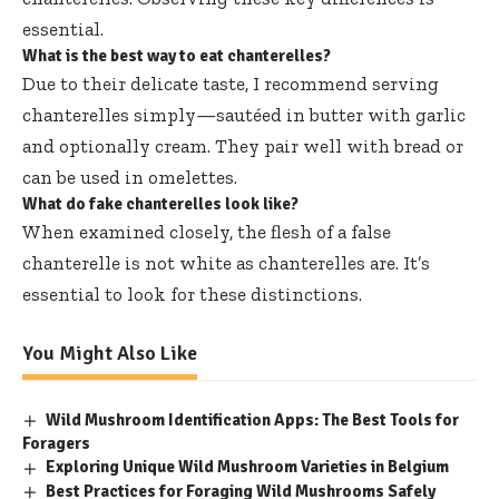
essential.
What is the best way to eat chanterelles?
Due to their delicate taste, I recommend serving
chanterelles simply—sautéed in butter with garlic
and optionally cream. They pair well with bread or
can be used in omelettes.
What do fake chanterelles look like?
When examined closely, the flesh of a false
chanterelle is not white as chanterelles are. It’s
essential to look for these distinctions.
You Might Also Like
Wild Mushroom Identification Apps: The Best Tools for
Foragers
Exploring Unique Wild Mushroom Varieties in Belgium
Best Practices for Foraging Wild Mushrooms Safely