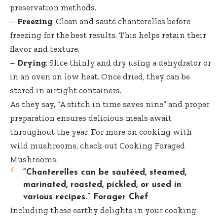
preservation methods.
–
Freezing
: Clean and sauté chanterelles before
freezing for the best results. This helps retain their
flavor and texture.
–
Drying
: Slice thinly and dry using a dehydrator or
in an oven on low heat. Once dried, they can be
stored in airtight containers.
As they say, “A stitch in time saves nine” and proper
preparation ensures delicious meals await
throughout the year. For more on cooking with
wild mushrooms, check out
Cooking Foraged
Mushrooms
.
“Chanterelles can be sautéed, steamed,
marinated, roasted, pickled, or used in
various recipes.”
Forager Chef
Including these earthy delights in your cooking