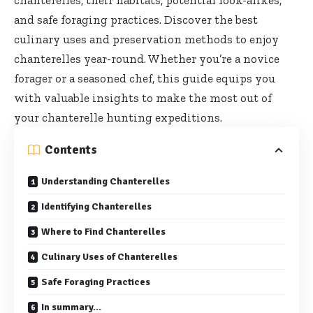
chanterelles, their habitats, potential look-alikes,
and safe foraging practices. Discover the best
culinary uses and preservation methods to enjoy
chanterelles year-round. Whether you’re a novice
forager or a seasoned chef, this guide equips you
with valuable insights to make the most out of
your chanterelle hunting expeditions.
Contents
Understanding Chanterelles
Identifying Chanterelles
Where to Find Chanterelles
Culinary Uses of Chanterelles
Safe Foraging Practices
In summary…