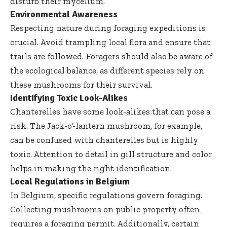
disturb their mycelium.
Environmental Awareness
Respecting nature during foraging expeditions is
crucial. Avoid trampling local flora and ensure that
trails are followed. Foragers should also be aware of
the ecological balance, as different species rely on
these mushrooms for their survival.
Identifying Toxic Look-Alikes
Chanterelles have some look-alikes that can pose a
risk. The Jack-o’-lantern mushroom, for example,
can be confused with chanterelles but is highly
toxic. Attention to detail in gill structure and color
helps in making the right identification.
Local Regulations in Belgium
In Belgium, specific regulations govern foraging.
Collecting mushrooms on public property often
requires a foraging permit. Additionally, certain