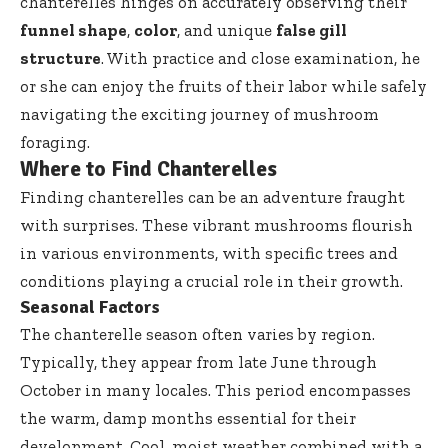
chanterelles hinges on accurately observing their
funnel shape
,
color
, and unique
false gill
structure
. With practice and close examination, he
or she can enjoy the fruits of their labor while safely
navigating the exciting journey of mushroom
foraging.
Where to Find Chanterelles
Finding chanterelles can be an adventure fraught
with surprises. These vibrant mushrooms flourish
in various environments, with specific trees and
conditions playing a crucial role in their growth.
Seasonal Factors
The chanterelle season often varies by region.
Typically, they appear from late June through
October in many locales. This period encompasses
the warm, damp months essential for their
development. Cool, moist weather combined with a