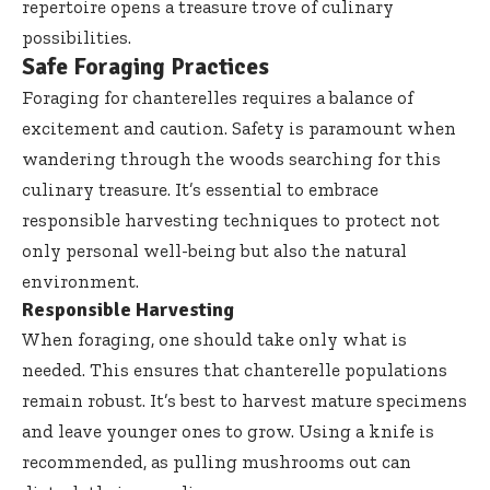
repertoire opens a treasure trove of culinary
possibilities.
Safe Foraging Practices
Foraging for chanterelles requires a balance of
excitement and caution. Safety is paramount when
wandering through the woods searching for this
culinary treasure. It’s essential to embrace
responsible harvesting techniques to protect not
only personal well-being but also the natural
environment.
Responsible Harvesting
When foraging, one should take only what is
needed. This ensures that chanterelle populations
remain robust. It’s best to harvest mature specimens
and leave younger ones to grow. Using a knife is
recommended, as pulling mushrooms out can