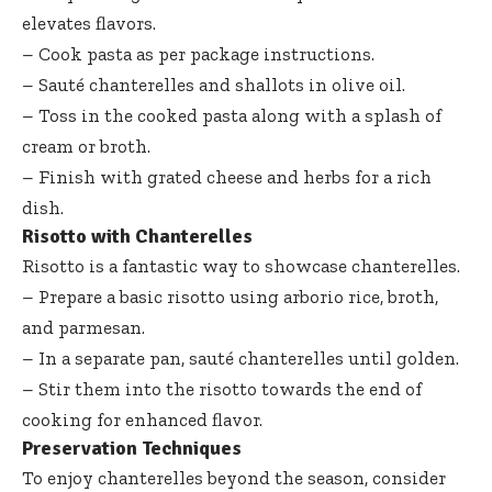
elevates flavors.
– Cook pasta as per package instructions.
– Sauté chanterelles and shallots in olive oil.
– Toss in the cooked pasta along with a splash of
cream or broth.
– Finish with grated cheese and herbs for a rich
dish.
Risotto with Chanterelles
Risotto is a fantastic way to showcase chanterelles.
– Prepare a basic risotto using arborio rice, broth,
and parmesan.
– In a separate pan, sauté chanterelles until golden.
– Stir them into the risotto towards the end of
cooking for enhanced flavor.
Preservation Techniques
To enjoy chanterelles beyond the season, consider