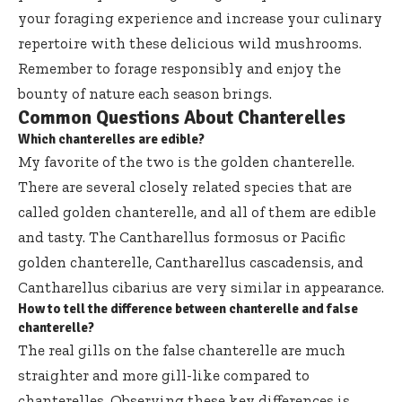
your foraging experience and increase your culinary
repertoire with these delicious wild mushrooms.
Remember to forage responsibly and enjoy the
bounty of nature each season brings.
Common Questions About Chanterelles
Which chanterelles are edible?
My favorite of the two is the golden chanterelle.
There are several closely related species that are
called golden chanterelle, and all of them are edible
and tasty. The Cantharellus formosus or Pacific
golden chanterelle, Cantharellus cascadensis, and
Cantharellus cibarius are very similar in appearance.
How to tell the difference between chanterelle and false
chanterelle?
The real gills on the false chanterelle are much
straighter and more gill-like compared to
chanterelles. Observing these key differences is