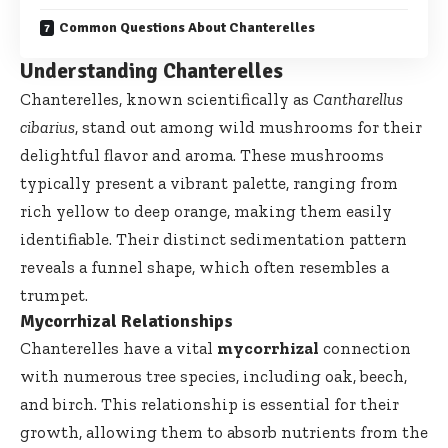
Common Questions About Chanterelles
Understanding Chanterelles
Chanterelles, known scientifically as
Cantharellus
cibarius
, stand out among wild mushrooms for their
delightful flavor and aroma. These mushrooms
typically present a vibrant palette, ranging from
rich yellow to deep orange, making them easily
identifiable. Their distinct sedimentation pattern
reveals a funnel shape, which often resembles a
trumpet.
Mycorrhizal Relationships
Chanterelles have a vital
mycorrhizal
connection
with numerous tree species, including oak, beech,
and birch. This relationship is essential for their
growth, allowing them to absorb nutrients from the