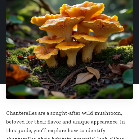
Chanterelles are a sought-after wild mushroom,
beloved for their flavor and unique appearance. In
this guide, you’ll explore how to identify