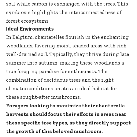
soil while carbon is exchanged with the trees. This
symbiosis highlights the interconnectedness of
forest ecosystems.
Ideal Environments
In Belgium, chanterelles flourish in the enchanting
woodlands, favoring moist, shaded areas with rich,
well-drained soil. Typically, they thrive during late
summer into autumn, making these woodlands a
true foraging paradise for enthusiasts. The
combination of deciduous trees and the right
climatic conditions creates an ideal habitat for
these sought-after mushrooms.
Foragers looking to maximize their chanterelle
harvests should focus their efforts in areas near
these specific tree types, as they directly support
the growth of this beloved mushroom.