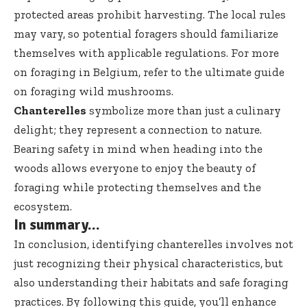
protected areas prohibit harvesting. The local rules
may vary, so potential foragers should familiarize
themselves with applicable regulations. For more
on foraging in Belgium, refer to the
ultimate guide
on foraging wild mushrooms
.
Chanterelles
symbolize more than just a culinary
delight; they represent a connection to nature.
Bearing safety in mind when heading into the
woods allows everyone to enjoy the beauty of
foraging while protecting themselves and the
ecosystem.
In summary…
In conclusion, identifying chanterelles involves not
just recognizing their physical characteristics, but
also understanding their habitats and safe foraging
practices. By following this guide, you’ll enhance