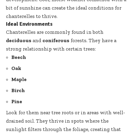
bit of sunshine can create the ideal conditions for
chanterelles to thrive.
Ideal Environments
Chanterelles are commonly found in both
deciduous
and
coniferous
forests. They have a
strong relationship with certain trees:
Beech
Oak
Maple
Birch
Pine
Look for them near tree roots or in areas with well-
drained soil. They thrive in spots where the
sunlight filters through the foliage, creating that