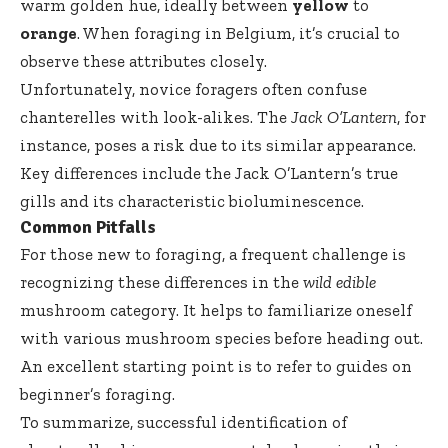
warm golden hue, ideally between
yellow
to
orange
. When foraging in Belgium, it’s crucial to
observe these attributes closely.
Unfortunately, novice foragers often confuse
chanterelles with look-alikes. The
Jack O’Lantern
, for
instance, poses a risk due to its similar appearance.
Key differences include the Jack O’Lantern’s true
gills and its characteristic bioluminescence.
Common Pitfalls
For those new to foraging, a frequent challenge is
recognizing these differences in the
wild edible
mushroom category. It helps to familiarize oneself
with various mushroom species before heading out.
An excellent starting point is to refer to guides on
beginner’s foraging
.
To summarize, successful identification of