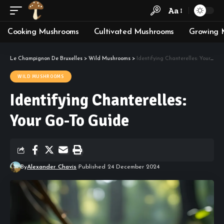
Aa
Cooking Mushrooms
Cultivated Mushrooms
Growing 
Le Champignon De Bruxelles
>
Wild Mushrooms
>
Identifying Chanterelles: Your Go-To Guide
WILD MUSHROOMS
Identifying Chanterelles:
Your Go-To Guide
By
Alexander Chavis
Published 24 December 2024