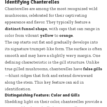
Identifying Chanterelles
Chanterelles are among the most recognized wild
mushrooms, celebrated for their captivating
appearance and flavor. They typically feature a
distinct funnel shape
, with caps that can range in
color from vibrant
yellow
to
orange
.
The cap starts out flat and gradually develops into
its signature trumpet-like form. The surface is often
smooth and may have a slightly wavy margin. One
defining characteristic is the gill structure. Unlike
true gilled mushrooms, chanterelles have
false gills
—blunt ridges that fork and extend downward
along the stem. This key feature can aid in
identification.
Distinguishing Feature: Color and Gills
Shedding light on their color, chanterelles provide a