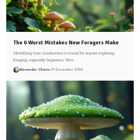
The 6 Worst Mistakes New Foragers Make
Identifying toxic mushrooms is crucial for anyone exploring
foraging, especially beginners. New…
Alexander Chavis
31 December 2024