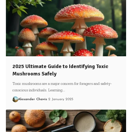
2025 Ultimate Guide to Identifying Toxic
Mushrooms Safely
Toxic mushrooms are a major concern for foragers and safety-
conscious individuals. Learning…
Alexander Chavis
2 January 2025