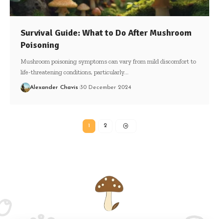
Survival Guide: What to Do After Mushroom
Poisoning
Mushroom poisoning symptoms can vary from mild discomfort to
life-threatening conditions, particularly…
Alexander Chavis
30 December 2024
1
2