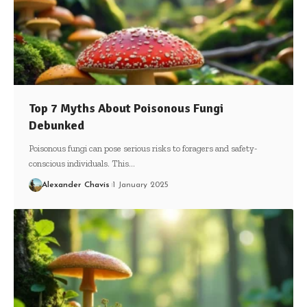
Top 7 Myths About Poisonous Fungi
Debunked
Poisonous fungi can pose serious risks to foragers and safety-
conscious individuals. This…
Alexander Chavis
1 January 2025