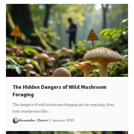
The Hidden Dangers of Wild Mushroom
Foraging
The dangers of wild mushroom foraging are far-reaching, from
toxic mushrooms like…
Alexander Chavis
5 January 2025