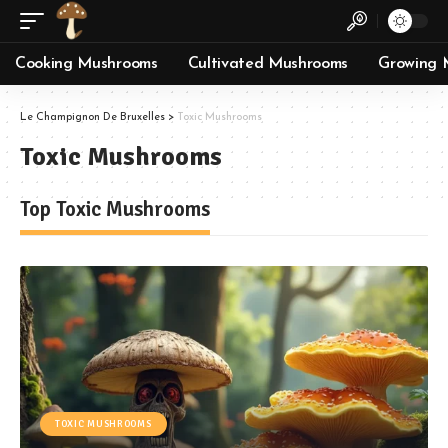
Cooking Mushrooms
Cultivated Mushrooms
Growing 
Le Champignon De Bruxelles
>
Toxic Mushrooms
Toxic Mushrooms
Top Toxic Mushrooms
TOXIC MUSHROOMS