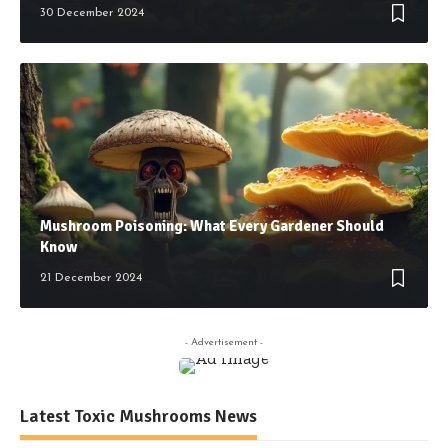
30 December 2024
Mushroom Poisoning: What Every Gardener Should
Know
21 December 2024
- Advertisement -
Latest Toxic Mushrooms News