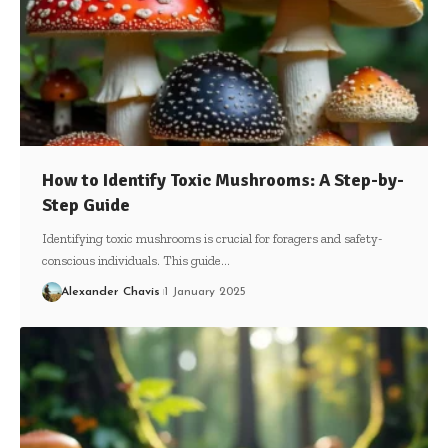
How to Identify Toxic Mushrooms: A Step-by-
Step Guide
Identifying toxic mushrooms is crucial for foragers and safety-
conscious individuals. This guide…
Alexander Chavis
1 January 2025