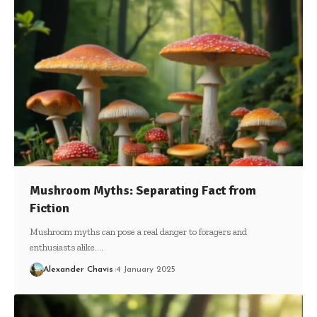
Mushroom Myths: Separating Fact from
Fiction
Mushroom myths can pose a real danger to foragers and
enthusiasts alike.…
Alexander Chavis
4 January 2025