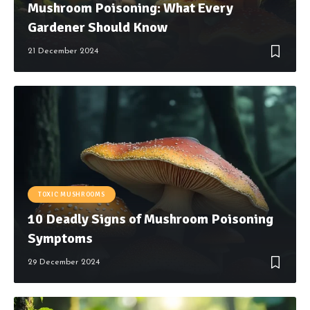
Mushroom Poisoning: What Every
Gardener Should Know
21 December 2024
TOXIC MUSHROOMS
10 Deadly Signs of Mushroom Poisoning
Symptoms
29 December 2024