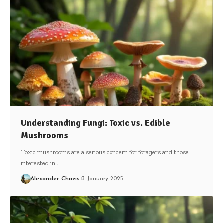
Understanding Fungi: Toxic vs. Edible
Mushrooms
Toxic mushrooms are a serious concern for foragers and those
interested in…
Alexander Chavis
3 January 2025