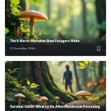
The 6 Worst Mistakes New Foragers Make
31 December 2024
Survival Guide: What to Do After Mushroom Poisoning