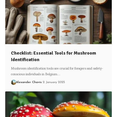
Checklist: Essential Tools for Mushroom
Identification
Mushroom identification tools are crucial for foragers and safety-
conscious individuals in Belgium.…
Alexander Chavis
2 January 2025