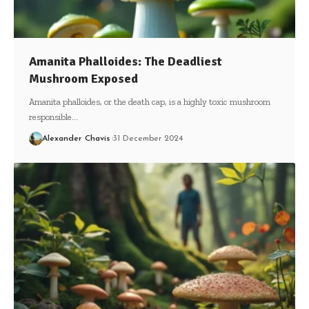
Amanita Phalloides: The Deadliest
Mushroom Exposed
Amanita phalloides, or the death cap, is a highly toxic mushroom
responsible…
Alexander Chavis
31 December 2024