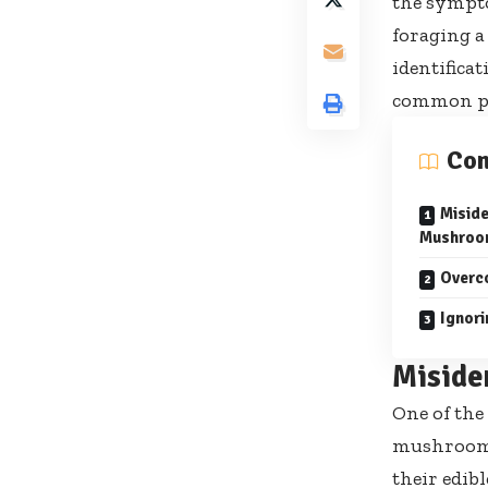
the sympt
foraging a
identificat
common pit
Con
Miside
Mushroo
Overc
Ignori
Miside
One of the
mushrooms.
their edib