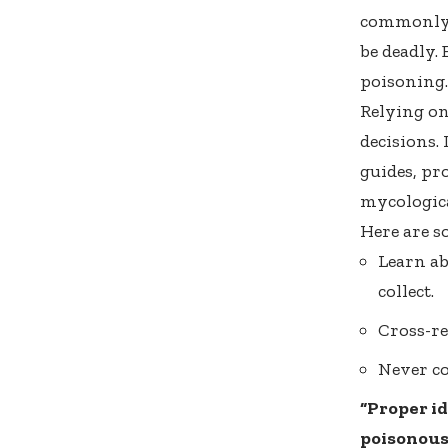
commonly 
be deadly. 
poisoning.
Relying on
decisions. 
guides, pr
mycologica
Here are so
Learn ab
collect.
Cross-re
Never co
“Proper id
poisonous 