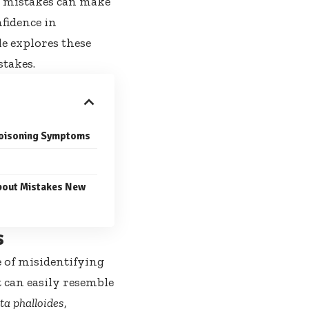
 mistakes can make
fidence in
le explores these
stakes.
 Poisoning Symptoms
out Mistakes New
s
e of misidentifying
 can easily resemble
a phalloides
,