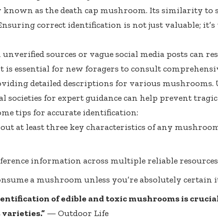
known as the death cap mushroom. Its similarity to
Ensuring correct identification is not just valuable; it’s
 unverified sources or vague social media posts can re
It is essential for new foragers to consult comprehensiv
oviding detailed descriptions for various mushrooms. U
l societies for expert guidance can help prevent tragic
me tips for accurate identification:
out at least three key characteristics of any mushroo
ference information across multiple reliable resources
nsume a mushroom unless you’re absolutely certain it’
entification of edible and toxic mushrooms is crucial
varieties.”
—
Outdoor Life