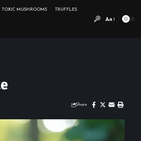
TOXIC MUSHROOMS
TRUFFLES
Aa
ke
Share