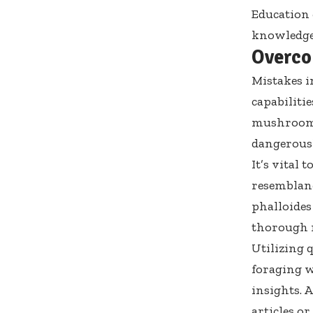
Education c
knowledge 
Overco
Mistakes i
capabilitie
mushrooms 
dangerous
It’s vital
resemblanc
phalloides
thorough r
Utilizing q
foraging w
insights. 
articles or