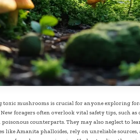
g toxic mushrooms is crucial for anyone exploring fora
 New foragers often overlook vital safety tips, such as
 poisonous counterparts. They may also neglect to lea
es like Amanita phalloides, rely on unreliable sources, 