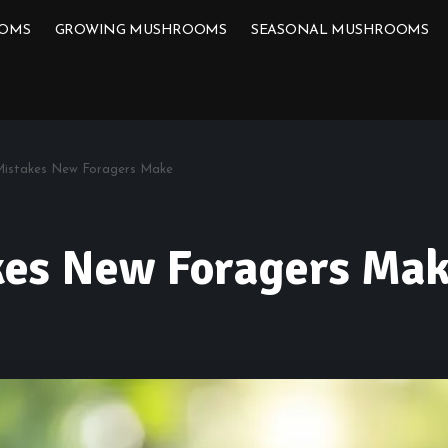
OOMS
GROWING MUSHROOMS
SEASONAL MUSHROOMS
Mistakes New Foragers Make
kes New Foragers Ma