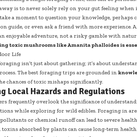
away is to never solely rely on your gut feeling when i
to take a moment to question your knowledge, perhaps 
ion guide, or even ask a friend with more experience. Af
an enjoyable adventure, not a risky gamble with nature
ng toxic mushrooms like Amanita phalloides is essent
oor Life
oraging isn’t just about gathering; it’s about underst
rocess. The best foraging trips are grounded in
knowle
he chances of toxic mishaps significantly.
ng Local Hazards and Regulations
rs frequently overlook the significance of understand
tions while exploring for wild edibles. Foraging in a
 pollutants or chemical runoff can lead to severe healt
 toxins absorbed by plants can cause long-term health