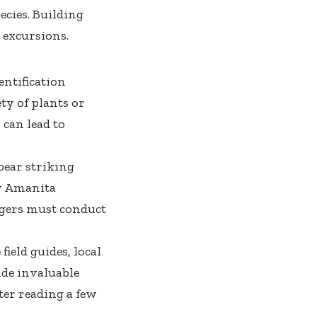
ecies. Building
 excursions.
entification
ty of plants or
can lead to
bear striking
y
Amanita
gers must conduct
field guides, local
de invaluable
er reading a few