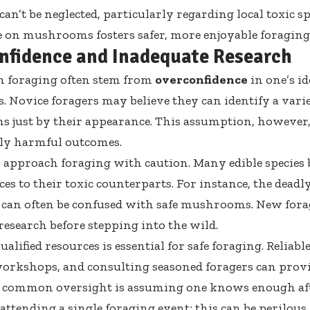
an’t be neglected, particularly regarding local toxic sp
on mushrooms fosters safer, more enjoyable foraging
nfidence and Inadequate Research
n foraging often stem from
overconfidence
in one’s id
s. Novice foragers may believe they can identify a varie
just by their appearance. This assumption, however, 
ly harmful outcomes.
 to approach foraging with caution. Many edible species 
es to their toxic counterparts. For instance, the deadl
can often be confused with safe mushrooms. New fora
esearch before stepping into the wild.
ualified resources is essential for safe foraging. Reliable 
orkshops, and consulting seasoned foragers can provi
A common oversight is assuming one knows enough aft
 attending a single foraging event; this can be perilous.