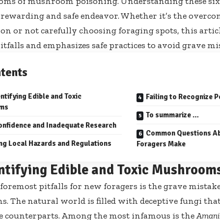
oms of mushroom poisoning. Understanding these six
 rewarding and safe endeavor. Whether it’s the overcon
ion or not carefully choosing foraging spots, this artic
falls and emphasizes safe practices to avoid grave mi
tents
ntifying Edible and Toxic
Failing to Recognize
ms
To summarize …
onfidence and Inadequate Research
Common Questions Ab
ng Local Hazards and Regulations
Foragers Make
ntifying Edible and Toxic Mushroom
 foremost pitfalls for new foragers is the grave mistak
 The natural world is filled with deceptive fungi that
le counterparts. Among the most infamous is the
Amanit