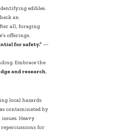
dentifying edibles.
check an
ter all, foraging
’s offerings.
ial for safety.”
—
anding. Embrace the
dge and research
,
ing local hazards
reas contaminated by
h issues. Heavy
 repercussions for