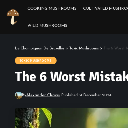
COOKING MUSHROOMS
CULTIVATED MUSHR
WILD MUSHROOMS
Le Champignon De Bruxelles
>
Toxic Mushrooms
>
The 6 Worst 
TOXIC MUSHROOMS
The 6 Worst Mista
By
Alexander Chavis
Published 31 December 2024