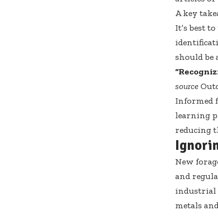
A key take
It’s best 
identificat
should be 
“Recognizi
source
Outd
Informed f
learning p
reducing t
Ignori
New forage
and regula
industrial
metals and