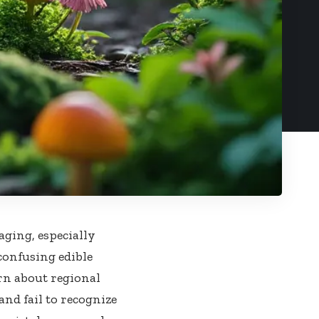
ging, especially
 confusing edible
rn about regional
and fail to recognize