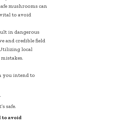
 safe mushrooms can
 vital to avoid
sult in dangerous
e and credible field
tilizing local
 mistakes.
m you intend to
.
s safe.
 to avoid