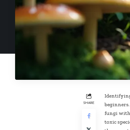
Identifyin
SHARE
beginners.
fungi with
toxic speci