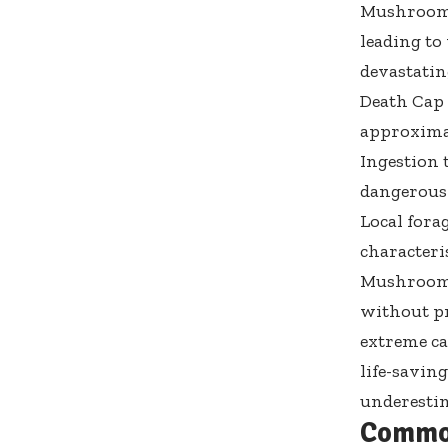
Mushroom 
leading to
devastatin
Death Cap 
approximat
Ingestion 
dangerous 
Local fora
characteris
Mushroom p
without p
extreme ca
life-savin
underesti
Commo