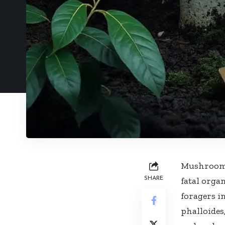
Mushroom p
SHARE
fatal organ
foragers 
phalloide