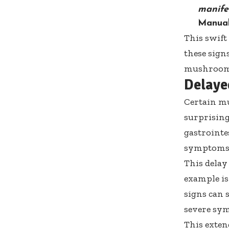
manife
Manua
This swift
these sign
mushrooms,
Delaye
Certain m
surprisin
gastrointe
symptoms m
This delay
example is
signs can 
severe sym
This exten