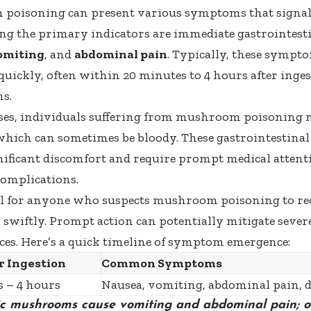
poisoning can present various symptoms that signal 
g the primary indicators are immediate gastrointesti
omiting
, and
abdominal pain
. Typically, these sympt
 quickly, often within 20 minutes to 4 hours after inges
s.
ses, individuals suffering from mushroom poisoning 
which can sometimes be bloody. These gastrointestinal
gnificant discomfort and require prompt medical attenti
complications.
ical for anyone who suspects mushroom poisoning to re
wiftly. Prompt action can potentially mitigate sever
es. Here’s a quick timeline of symptom emergence:
r Ingestion
Common Symptoms
 – 4 hours
Nausea, vomiting, abdominal pain, 
xic mushrooms cause vomiting and abdominal pain; o