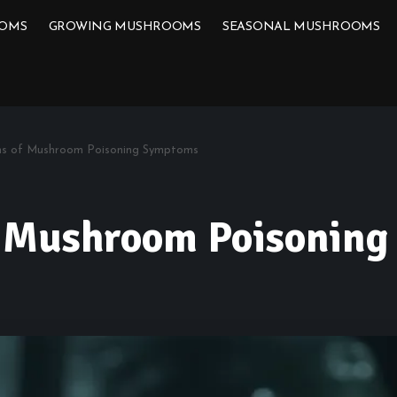
OOMS
GROWING MUSHROOMS
SEASONAL MUSHROOMS
gns of Mushroom Poisoning Symptoms
f Mushroom Poisonin