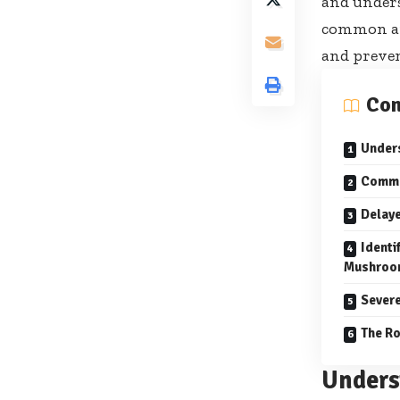
and unders
common and
and preve
Con
Under
Commo
Delay
Identi
Mushroo
Severe
The Ro
Unders