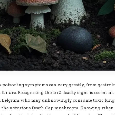
oisoning symptoms can vary greatly, from gastrointe
 failure. Recognizing these 10 deadly signs is essential,
in Belgium who may unknowingly consume toxic fungi
s, the notorious Death Cap mushroom. Knowing when