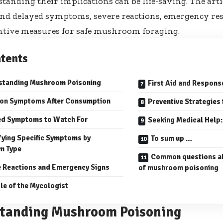
tanding their implications can be life-saving. The arti
 delayed symptoms, severe reactions, emergency resp
ntive measures for safe mushroom foraging.
tents
standing Mushroom Poisoning
First Aid and Respons
n Symptoms After Consumption
Preventive Strategies
ed Symptoms to Watch For
Seeking Medical Help:
fying Specific Symptoms by
To sum up …
m Type
Common questions a
 Reactions and Emergency Signs
of mushroom poisoning
le of the Mycologist
tanding Mushroom Poisoning