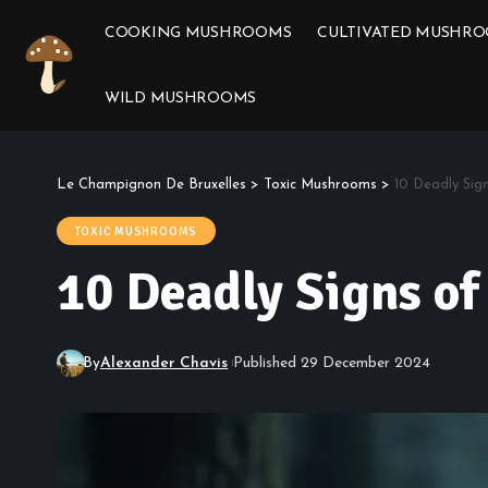
COOKING MUSHROOMS
CULTIVATED MUSHR
WILD MUSHROOMS
Le Champignon De Bruxelles
>
Toxic Mushrooms
>
10 Deadly Si
TOXIC MUSHROOMS
10 Deadly Signs o
By
Alexander Chavis
Published 29 December 2024