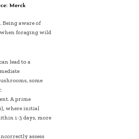
rce:
Merck
. Being aware of
ly when foraging wild
can lead to a
mmediate
c mushrooms, some
.
ment. A prime
s
), where initial
ithin 1-3 days, more
ncorrectly assess