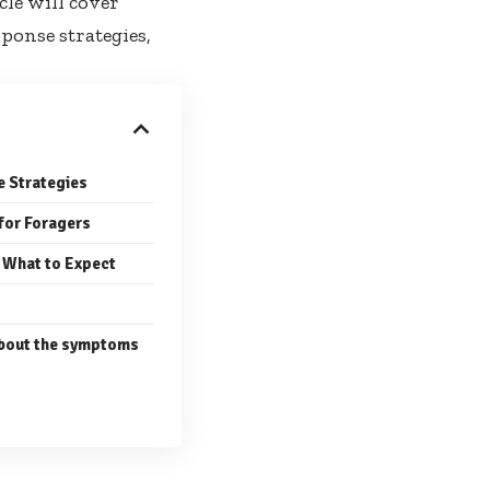
cle will cover
onse strategies,
e Strategies
 for Foragers
 What to Expect
bout the symptoms