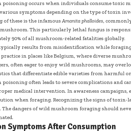
poisoning occurs when individuals consume toxic m
 various symptoms depending on the type of toxin inv
g of these is the infamous
Amanita phalloides
, commonly
mushroom. This particularly lethal fungus is responsi
ely 90% of all mushroom-related fatalities globally.
typically results from misidentification while foragi
practice in places like Belgium, where diverse mushro
gers, often eager to enjoy wild mushrooms, may overlo
tics that differentiate edible varieties from harmful on
oisoning often leads to severe complications and can
roper medical intervention. In awareness campaigns,
ution when foraging. Recognizing the signs of toxin-la
g. The
dangers of wild mushroom foraging
should neve
mated.
n Symptoms After Consumption