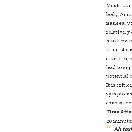
Mushroom 
body. Amon
nausea
,
v
relatively
mushroom
In most ca
diarrhea, 
lead to si
potential 
It is crit
symptoms s
consequenc
Time Afte
20 minutes
All to