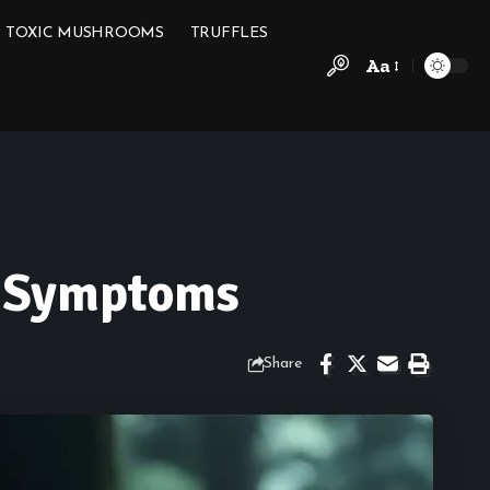
TOXIC MUSHROOMS
TRUFFLES
Aa
g Symptoms
Share