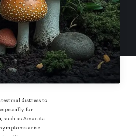
stinal distress to
 especially for
, such as Amanita
 symptoms arise