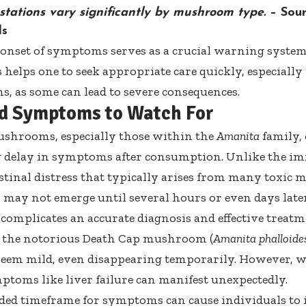
stations vary significantly by mushroom type.
– Sou
ls
 onset of symptoms serves as a crucial warning system
s helps one to seek appropriate care quickly, especial
 as some can lead to severe consequences.
d Symptoms to Watch For
ushrooms, especially those within the
Amanita
family, 
g delay in symptoms after consumption. Unlike the i
stinal distress that typically arises from many toxi
ay not emerge until several hours or even days later
 complicates an accurate diagnosis and effective treat
 the notorious
Death Cap mushroom
(
Amanita phalloide
seem mild, even disappearing temporarily. However, w
ptoms like liver failure can manifest unexpectedly.
ded timeframe for symptoms can cause individuals to i