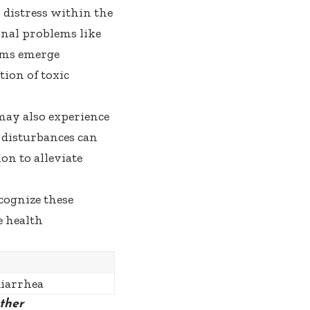
distress within the
nal problems like
oms emerge
tion of toxic
may also experience
 disturbances can
on to alleviate
cognize these
e health
diarrhea
ther