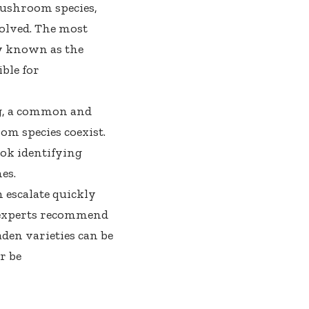
ushroom species,
olved. The most
 known as the
ble for
ng, a common and
om species coexist.
ok identifying
es.
 escalate quickly
 experts recommend
den varieties can be
r be