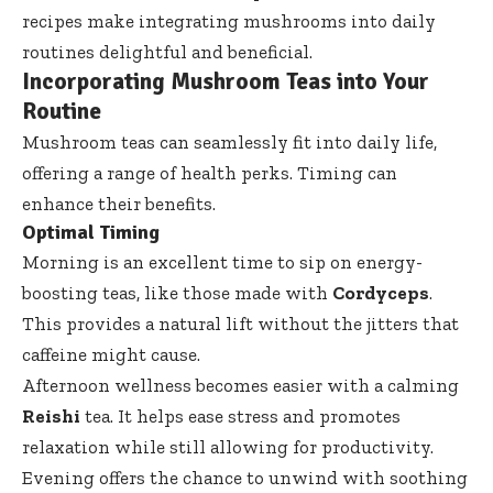
recipes make integrating mushrooms into daily
routines delightful and beneficial.
Incorporating Mushroom Teas into Your
Routine
Mushroom teas can seamlessly fit into daily life,
offering a range of health perks. Timing can
enhance their benefits.
Optimal Timing
Morning is an excellent time to sip on energy-
boosting teas, like those made with
Cordyceps
.
This provides a natural lift without the jitters that
caffeine might cause.
Afternoon wellness becomes easier with a calming
Reishi
tea. It helps ease stress and promotes
relaxation while still allowing for productivity.
Evening offers the chance to unwind with soothing