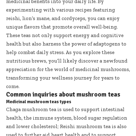
medicinal benefits into your daily life. By
experimenting with various recipes featuring
reishi, lion’s mane, and cordyceps, you can enjoy
unique flavors that promote overall well-being.
These teas not only support energy and cognitive
health but also harness the power of adaptogens to
help combat daily stress. As you explore these
nutritious brews, you’ll likely discover a newfound
appreciation for the world of medicinal mushrooms,
transforming your wellness journey for years to
come.
Common inquiries about mushroom teas
Medicinal mushroom teas types
Chaga mushroom tea is used to support intestinal
health, the immune system, blood sugar regulation
and lower cholesterol; Reishi mushroom tea is also
used to further aid heart health and to support