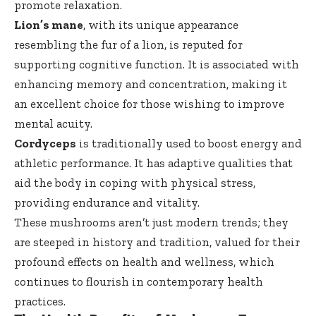
promote relaxation.
Lion’s mane
, with its unique appearance
resembling the fur of a lion, is reputed for
supporting cognitive function. It is associated with
enhancing memory and concentration, making it
an excellent choice for those wishing to improve
mental acuity.
Cordyceps
is traditionally used to boost energy and
athletic performance. It has adaptive qualities that
aid the body in coping with physical stress,
providing endurance and vitality.
These mushrooms aren’t just modern trends; they
are steeped in history and tradition, valued for their
profound effects on health and wellness, which
continues to flourish in contemporary health
practices.