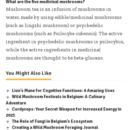
What are the five medicinal mushrooms?
Mushroom tea is an infusion of mushrooms in
water, made by using edible/medicinal mushrooms
(such as lingzhi mushroom) or psychedelic
mushrooms (such as Psilocybe cubensis). The active
ingredient in psychedelic mushrooms is psilocybin,
while the active ingredients in medicinal
mushrooms are thought to be beta-glucans.
You Might Also Like
Lion’s Mane for Cognitive Functions: 6 Amazing Uses
Wild Mushroom Festivals in Belgium: A Culinary
Adventure
Cordyceps: Your Secret Weapon for Increased Energy in
2025
The Role of Fungi in Belgium’s Ecosystem
Creating a Wild Mushroom Foraging Journal