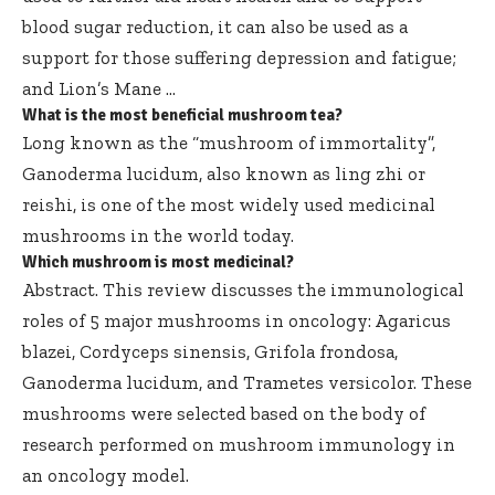
blood sugar reduction, it can also be used as a
support for those suffering depression and fatigue;
and Lion’s Mane …
What is the most beneficial mushroom tea?
Long known as the “mushroom of immortality”,
Ganoderma lucidum, also known as ling zhi or
reishi, is one of the most widely used medicinal
mushrooms in the world today.
Which mushroom is most medicinal?
Abstract. This review discusses the immunological
roles of 5 major mushrooms in oncology: Agaricus
blazei, Cordyceps sinensis, Grifola frondosa,
Ganoderma lucidum, and Trametes versicolor. These
mushrooms were selected based on the body of
research performed on mushroom immunology in
an oncology model.