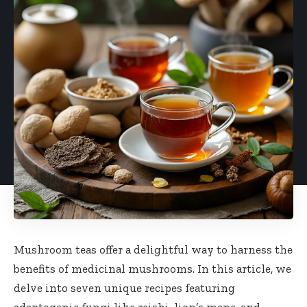
Mushroom teas offer a delightful way to harness the
benefits of medicinal mushrooms. In this article, we
delve into seven unique recipes featuring