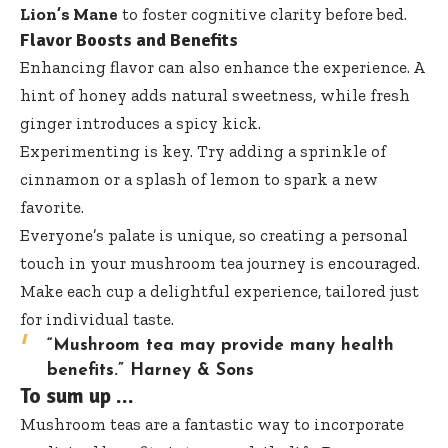
Lion’s Mane
to foster cognitive clarity before bed.
Flavor Boosts and Benefits
Enhancing flavor can also enhance the experience. A
hint of honey adds natural sweetness, while fresh
ginger introduces a spicy kick.
Experimenting is key. Try adding a sprinkle of
cinnamon or a splash of lemon to spark a new
favorite.
Everyone’s palate is unique, so creating a personal
touch in your mushroom tea journey is encouraged.
Make each cup a delightful experience, tailored just
for individual taste.
“Mushroom tea may provide many health
benefits.”
Harney & Sons
To sum up …
Mushroom teas are a fantastic way to incorporate