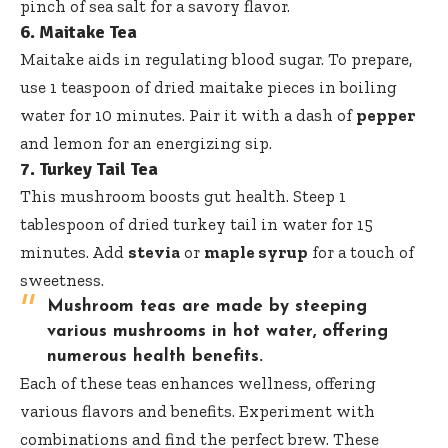
pinch of sea salt for a savory flavor.
6. Maitake Tea
Maitake aids in regulating blood sugar. To prepare,
use 1 teaspoon of dried maitake pieces in boiling
water for 10 minutes. Pair it with a dash of
pepper
and lemon for an energizing sip.
7. Turkey Tail Tea
This mushroom boosts gut health. Steep 1
tablespoon of dried turkey tail in water for 15
minutes. Add
stevia
or
maple syrup
for a touch of
sweetness.
Mushroom teas are made by steeping
various mushrooms in hot water, offering
numerous health benefits.
Each of these teas enhances wellness, offering
various flavors and benefits. Experiment with
combinations and find the perfect brew. These