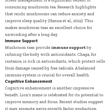
Stress management is a significant benefit of
consuming mushroom tea. Research highlights
that reishi mushrooms can reduce anxiety and
improve sleep quality (Hanna et al., 2022). This
makes mushroom teas an excellent choice for
unwinding after a long day.
Immune Support
Mushroom teas provide
immune support
by
infusing the body with antioxidants. Chaga, for
instance, is rich in antioxidants, which protect cells
from damage caused by free radicals. A balanced
immune system is crucial for overall health.
Cognitive Enhancement
Cognitive enhancement is another impressive
benefit. Lion’s mane is celebrated for its potential to
improve memory and focus. Recent studies suggest
it may promote nerve growth factor production,