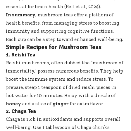
essential for brain health (Bell et al., 2024).
In summary
, mushroom teas offer a plethora of
health benefits, from managing stress to boosting
immunity and supporting cognitive functions.
Each cup can be a step toward enhanced well-being.
Simple Recipes for Mushroom Teas
1. Reishi Tea
Reishi mushrooms, often dubbed the “mushroom of
immortality,” possess numerous benefits. They help
boost the immune system and reduce stress. To
prepare, steep 1 teaspoon of dried reishi pieces in
hot water for 10 minutes. Enjoy with a drizzle of
honey
and a slice of
ginger
for extra flavor.
2. Chaga Tea
Chaga is rich in antioxidants and supports overall
well-being. Use 1 tablespoon of Chaga chunks