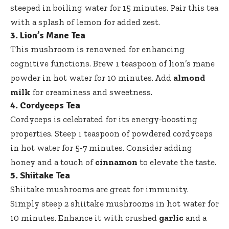
steeped in boiling water for 15 minutes. Pair this tea
with a splash of lemon for added zest.
3. Lion’s Mane Tea
This mushroom is renowned for enhancing
cognitive functions. Brew 1 teaspoon of lion’s mane
powder in hot water for 10 minutes. Add
almond
milk
for creaminess and sweetness.
4. Cordyceps Tea
Cordyceps is celebrated for its energy-boosting
properties. Steep 1 teaspoon of powdered cordyceps
in hot water for 5-7 minutes. Consider adding
honey and a touch of
cinnamon
to elevate the taste.
5. Shiitake Tea
Shiitake mushrooms are great for immunity.
Simply steep 2 shiitake mushrooms in hot water for
10 minutes. Enhance it with crushed
garlic
and a