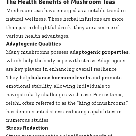
The Health Benefits of Mushroom Teas
Mushroom teas have emerged as a notable trend in
natural wellness. These herbal infusions are more
than just a delightful drink; they are a source of
various health advantages.
Adaptogenic Qualities
Many mushrooms possess
adaptogenic properties
,
which help the body cope with stress. Adaptogens
are key players in enhancing overall resilience.
They help
balance hormone levels
and promote
emotional stability, allowing individuals to
navigate daily challenges with ease. For instance,
reishi, often referred to as the “king of mushrooms,”
has demonstrated stress-reducing capabilities in
numerous studies.
Stress Reduction