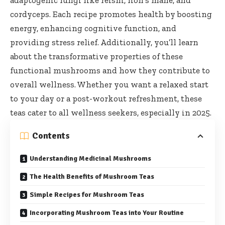
adaptogenic fungi like reishi, lion’s mane, and
cordyceps. Each recipe promotes health by boosting
energy, enhancing cognitive function, and
providing stress relief. Additionally, you’ll learn
about the transformative properties of these
functional mushrooms and how they contribute to
overall wellness. Whether you want a relaxed start
to your day or a post-workout refreshment, these
teas cater to all wellness seekers, especially in 2025.
Contents
Understanding Medicinal Mushrooms
The Health Benefits of Mushroom Teas
Simple Recipes for Mushroom Teas
Incorporating Mushroom Teas into Your Routine