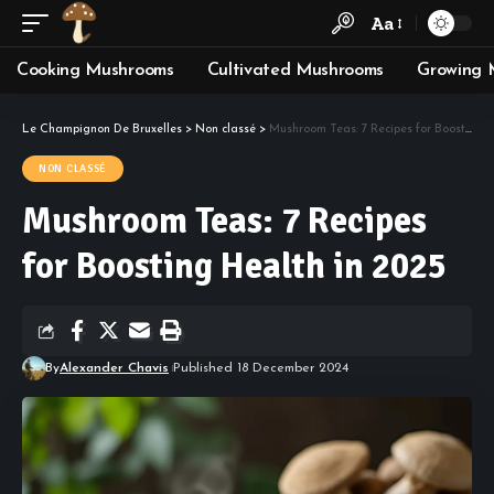
Aa
Cooking Mushrooms
Cultivated Mushrooms
Growing 
Le Champignon De Bruxelles
>
Non classé
>
Mushroom Teas: 7 Recipes for Boosting Health in 2025
NON CLASSÉ
Mushroom Teas: 7 Recipes
for Boosting Health in 2025
By
Alexander Chavis
Published 18 December 2024