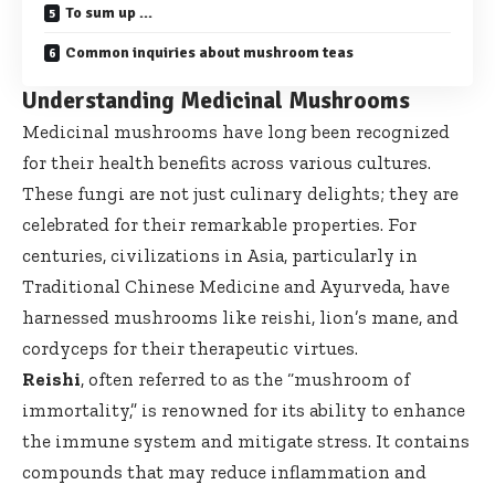
To sum up …
Common inquiries about mushroom teas
Understanding Medicinal Mushrooms
Medicinal mushrooms have long been recognized
for their health benefits across various cultures.
These fungi are not just culinary delights; they are
celebrated for their remarkable properties. For
centuries, civilizations in Asia, particularly in
Traditional Chinese Medicine and Ayurveda, have
harnessed mushrooms like reishi, lion’s mane, and
cordyceps for their therapeutic virtues.
Reishi
, often referred to as the “mushroom of
immortality,” is renowned for its ability to enhance
the immune system and mitigate stress. It contains
compounds that may reduce inflammation and