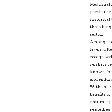
Medicinal 
particular
historical 
these fung
sector.
Among the
levels. Of
recognized
reishi is 
known for 
and endur
With the r
benefits of
natural ap
remedies