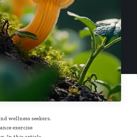
nd wellness seekers.
nce exercise
 In this article,