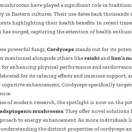
mushrooms have played a significant role in tradition
ly in Eastern cultures. Their use dates back thousands 
texts highlighting their health benefits. In recent time
i has surged, capturing the attention of health enthusi
se powerful fungi,
Cordyceps
stands out for its poten
ten mentioned alongside others like
reishi
and
lion’s 
 for enhancing physical performance and cardiovascul
celebrated for its calming effects and immune support, a
cognitive enhancement, Cordyceps specifically targe
ance.
ise of modern research, the spotlight is now on the po
adaptogenic mushrooms
. They offer novel solutions 
proach to energy enhancement. As more individuals l
, understanding the distinct properties of cordyceps an