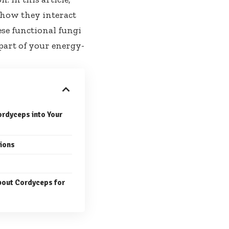
, how they interact
se functional fungi
 part of your energy-
rdyceps into Your
tions
out Cordyceps for