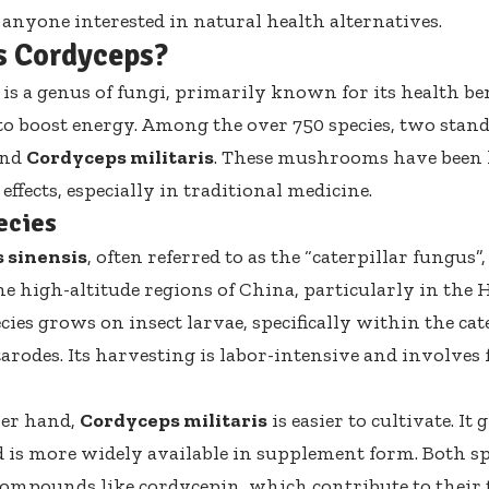
r anyone interested in natural health alternatives.
s Cordyceps?
is a genus of fungi, primarily known for its health ben
y to boost energy. Among the over 750 species, two stand
nd
Cordyceps militaris
. These mushrooms have been l
 effects, especially in traditional medicine.
ecies
 sinensis
, often referred to as the “caterpillar fungus”,
he high-altitude regions of China, particularly in the 
ies grows on insect larvae, specifically within the cate
arodes. Its harvesting is labor-intensive and involves
her hand,
Cordyceps militaris
is easier to cultivate. It
 is more widely available in supplement form. Both spe
compounds like cordycepin, which contribute to their 