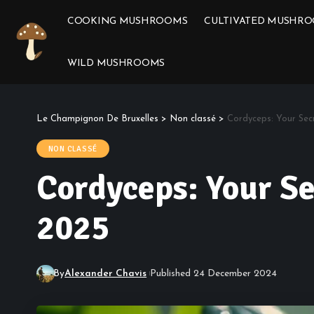
COOKING MUSHROOMS
CULTIVATED MUSHR
WILD MUSHROOMS
Le Champignon De Bruxelles
>
Non classé
>
Cordyceps: Your Sec
NON CLASSÉ
Cordyceps: Your Se
2025
By
Alexander Chavis
Published 24 December 2024