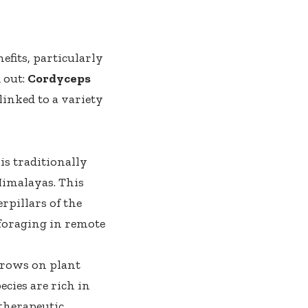
efits, particularly
 out:
Cordyceps
inked to a variety
 is traditionally
Himalayas. This
rpillars of the
 foraging in remote
 grows on plant
cies are rich in
therapeutic