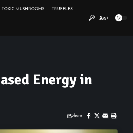
TOXIC MUSHROOMS
TRUFFLES
Aa
eased Energy in
Share