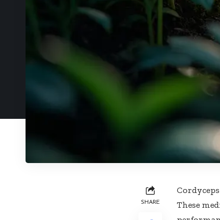
Cordyceps 
SHARE
These med
performanc