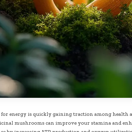
for energy is quickly gaining traction among health a
icinal mushrooms can improve your stamina and enha
e by increasing ATP production and oxygen utilization.