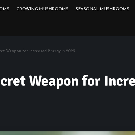
OOMS
GROWING MUSHROOMS
SEASONAL MUSHROOMS
ret Weapon for Increased Energy in 2025
cret Weapon for Incr