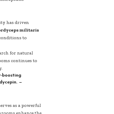
ity has driven
rdyceps militaris
conditions to
arch for natural
ooms
continues to
y.
y-boosting
dycepin.
—
 serves as a powerful
mushrooms enhance the