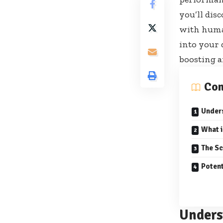
you’ll dis
with human
into your 
boosting a
Con
Under
What 
The Sc
Potent
Unders