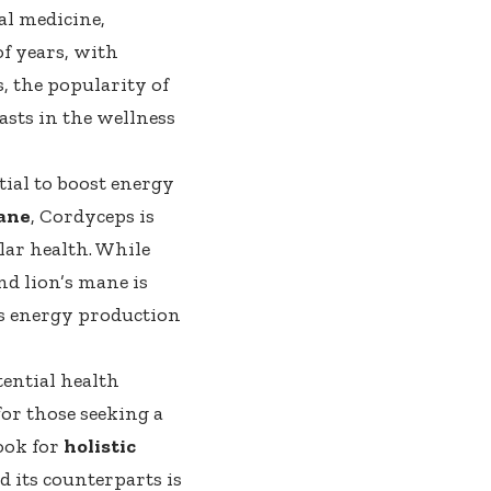
al medicine,
of years, with
s, the popularity of
asts in the wellness
tial to boost energy
mane
, Cordyceps is
ar health. While
nd lion’s mane is
ts energy production
tential health
for those seeking a
ook for
holistic
d its counterparts is