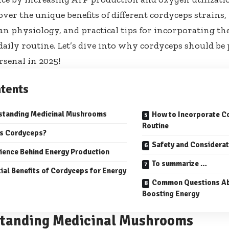
cover the unique benefits of different cordyceps strains
 physiology, and practical tips for incorporating the
daily routine. Let’s dive into why cordyceps should be
rsenal in 2025!
tents
standing Medicinal Mushrooms
How to Incorporate Co
Routine
is Cordyceps?
Safety and Considera
ience Behind Energy Production
To summarize …
ial Benefits of Cordyceps for Energy
Common Questions Ab
Boosting Energy
tanding Medicinal Mushrooms