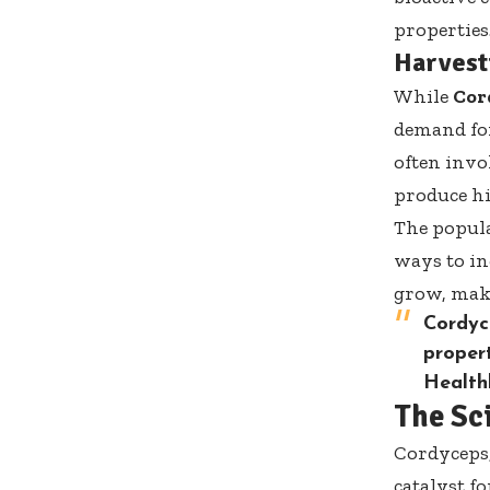
properties
Harvesti
While
Cor
demand for
often invo
produce h
The popula
ways to in
grow, maki
Cordyc
propert
Health
The Sc
Cordyceps,
catalyst f