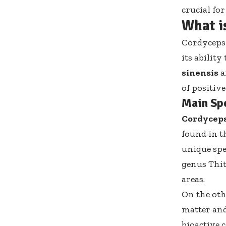
crucial fo
What i
Cordyceps 
its abilit
sinensis
a
of positive
Main Sp
Cordyceps
found in t
unique spec
genus Thit
areas.
On the ot
matter and
bioactive 