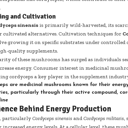
.
ng and Cultivation
dyceps sinensis
is primarily wild-harvested, its scarc
 cultivated alternatives. Cultivation techniques for
Co
lve growing it on specific substrates under controlled 
igh-quality supplements.
rity of these mushrooms has surged as individuals se
crease energy. Consumer interest in
medicinal mushr
ng cordyceps a key player in the supplement industr
eps are medicinal mushrooms known for their energ
ies, particularly through their active compound, cor
line
ience Behind Energy Production
 particularly
Cordyceps sinensis
and
Cordyceps militaris
,
or increased energy levels. At a cellular level, these 