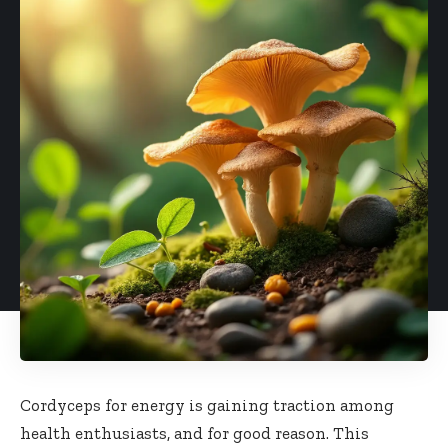
Cordyceps for energy is gaining traction among
health enthusiasts, and for good reason. This