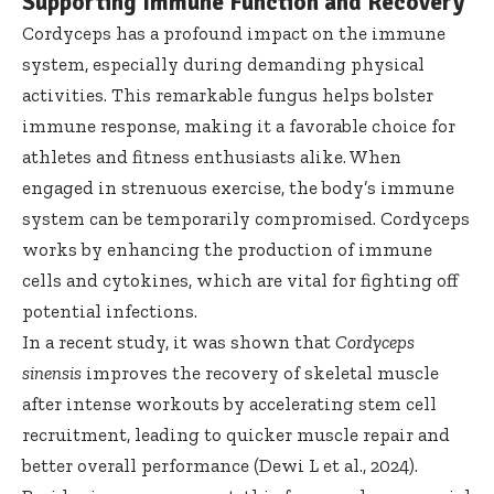
Supporting Immune Function and Recovery
Cordyceps has a profound impact on the immune
system, especially during demanding physical
activities. This remarkable fungus helps bolster
immune response, making it a favorable choice for
athletes and fitness enthusiasts alike. When
engaged in strenuous exercise, the body’s immune
system can be temporarily compromised. Cordyceps
works by enhancing the production of immune
cells and cytokines, which are vital for fighting off
potential infections.
In a recent study, it was shown that
Cordyceps
sinensis
improves the recovery of skeletal muscle
after intense workouts by accelerating stem cell
recruitment, leading to quicker muscle repair and
better overall performance (Dewi L et al., 2024).