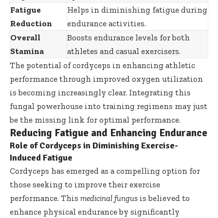
Fatigue
Helps in diminishing fatigue during
Reduction
endurance activities.
Overall
Boosts endurance levels for both
Stamina
athletes and casual exercisers.
The potential of cordyceps in enhancing athletic
performance through improved oxygen utilization
is becoming increasingly clear. Integrating this
fungal powerhouse into training regimens may just
be the missing link for optimal performance.
Reducing Fatigue and Enhancing Endurance
Role of Cordyceps in Diminishing Exercise-
Induced Fatigue
Cordyceps has emerged as a compelling option for
those seeking to improve their exercise
performance. This
medicinal fungus
is believed to
enhance physical endurance by significantly