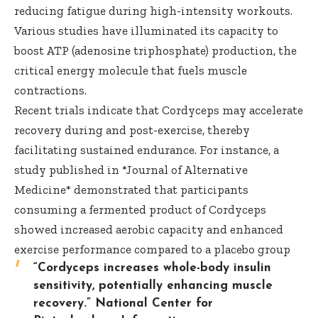
reducing fatigue during high-intensity workouts.
Various studies have illuminated its capacity to
boost ATP (adenosine triphosphate) production, the
critical energy molecule that fuels muscle
contractions.
Recent trials indicate that Cordyceps may accelerate
recovery during and post-exercise, thereby
facilitating sustained endurance. For instance, a
study published in *Journal of Alternative
Medicine* demonstrated that participants
consuming a fermented product of Cordyceps
showed increased aerobic capacity and enhanced
exercise performance compared to a placebo group
“Cordyceps increases whole-body insulin
sensitivity, potentially enhancing muscle
recovery.”
National Center for