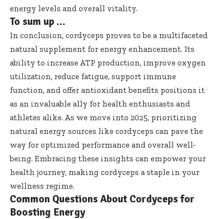
energy levels and overall vitality.
To sum up …
In conclusion, cordyceps proves to be a multifaceted
natural supplement for energy enhancement. Its
ability to increase ATP production, improve oxygen
utilization, reduce fatigue, support immune
function, and offer antioxidant benefits positions it
as an invaluable ally for health enthusiasts and
athletes alike. As we move into 2025, prioritizing
natural energy sources like cordyceps can pave the
way for optimized performance and overall well-
being. Embracing these insights can empower your
health journey, making cordyceps a staple in your
wellness regime.
Common Questions About Cordyceps for
Boosting Energy