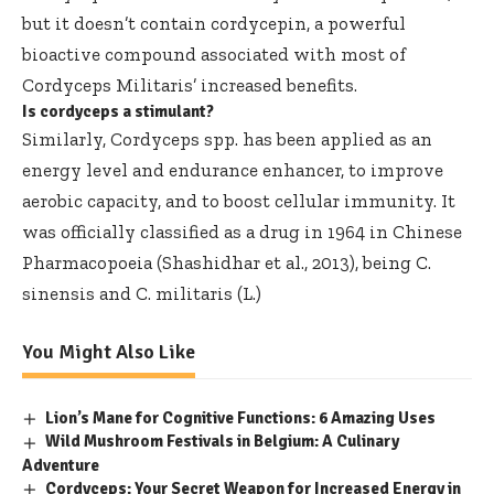
but it doesn’t contain cordycepin, a powerful
bioactive compound associated with most of
Cordyceps Militaris’ increased benefits.
Is cordyceps a stimulant?
Similarly, Cordyceps spp. has been applied as an
energy level and endurance enhancer, to improve
aerobic capacity, and to boost cellular immunity. It
was officially classified as a drug in 1964 in Chinese
Pharmacopoeia (Shashidhar et al., 2013), being C.
sinensis and C. militaris (L.)
You Might Also Like
Lion’s Mane for Cognitive Functions: 6 Amazing Uses
Wild Mushroom Festivals in Belgium: A Culinary
Adventure
Cordyceps: Your Secret Weapon for Increased Energy in