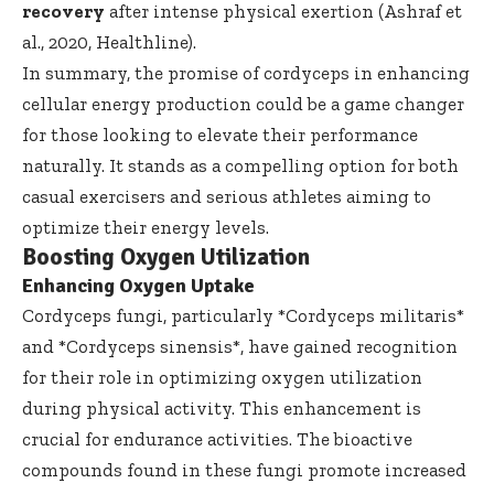
recovery
after intense physical exertion (Ashraf et
al., 2020,
Healthline
).
In summary, the promise of cordyceps in enhancing
cellular energy production could be a game changer
for those looking to elevate their performance
naturally. It stands as a compelling option for both
casual exercisers and serious athletes aiming to
optimize their energy levels.
Boosting Oxygen Utilization
Enhancing Oxygen Uptake
Cordyceps fungi, particularly *Cordyceps militaris*
and *Cordyceps sinensis*, have gained recognition
for their role in optimizing oxygen utilization
during physical activity. This enhancement is
crucial for endurance activities. The bioactive
compounds found in these fungi promote increased