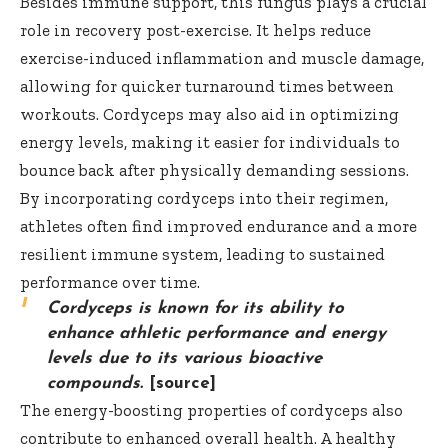
Besides immune support, this fungus plays a crucial
role in recovery post-exercise. It helps reduce
exercise-induced inflammation and muscle damage,
allowing for quicker turnaround times between
workouts. Cordyceps may also aid in optimizing
energy levels, making it easier for individuals to
bounce back after physically demanding sessions.
By incorporating cordyceps into their regimen,
athletes often find improved endurance and a more
resilient immune system, leading to sustained
performance over time.
Cordyceps is known for its ability to
enhance athletic performance and energy
levels due to its various bioactive
compounds.
[source]
The energy-boosting properties of cordyceps also
contribute to enhanced overall health. A healthy