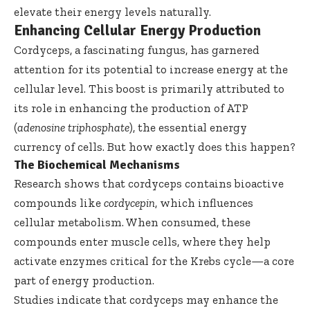
elevate their energy levels naturally.
Enhancing Cellular Energy Production
Cordyceps, a fascinating fungus, has garnered
attention for its potential to increase energy at the
cellular level. This boost is primarily attributed to
its role in enhancing the production of ATP
(
adenosine triphosphate
), the essential energy
currency of cells. But how exactly does this happen?
The Biochemical Mechanisms
Research shows that cordyceps contains bioactive
compounds like
cordycepin
, which influences
cellular metabolism. When consumed, these
compounds enter muscle cells, where they help
activate enzymes critical for the Krebs cycle—a core
part of energy production.
Studies indicate that cordyceps may enhance the