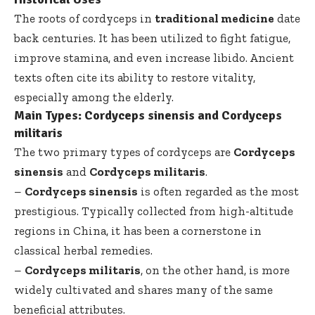
The roots of cordyceps in
traditional medicine
date
back centuries. It has been utilized to fight fatigue,
improve stamina, and even increase libido. Ancient
texts often cite its ability to restore vitality,
especially among the elderly.
Main Types: Cordyceps sinensis and Cordyceps
militaris
The two primary types of cordyceps are
Cordyceps
sinensis
and
Cordyceps militaris
.
–
Cordyceps sinensis
is often regarded as the most
prestigious. Typically collected from high-altitude
regions in China, it has been a cornerstone in
classical herbal remedies.
–
Cordyceps militaris
, on the other hand, is more
widely cultivated and shares many of the same
beneficial attributes.