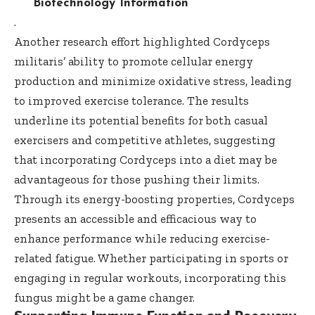
Biotechnology Information
.
Another research effort highlighted Cordyceps
militaris’ ability to promote cellular energy
production and minimize oxidative stress, leading
to improved exercise tolerance. The results
underline its potential benefits for both casual
exercisers and competitive athletes, suggesting
that incorporating Cordyceps into a diet may be
advantageous for those pushing their limits.
Through its energy-boosting properties, Cordyceps
presents an accessible and efficacious way to
enhance performance while reducing exercise-
related fatigue. Whether participating in sports or
engaging in regular workouts, incorporating this
fungus might be a game changer.