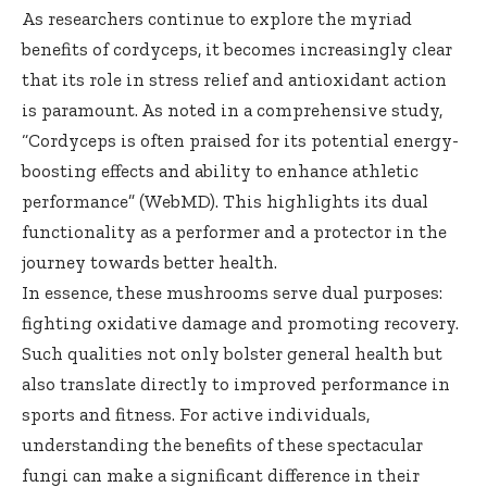
As researchers continue to explore the myriad
benefits of cordyceps, it becomes increasingly clear
that its role in stress relief and antioxidant action
is paramount. As noted in a comprehensive study,
“Cordyceps is often praised for its potential energy-
boosting effects and ability to enhance athletic
performance” (
WebMD
). This highlights its dual
functionality as a performer and a protector in the
journey towards better health.
In essence, these mushrooms serve dual purposes:
fighting oxidative damage and promoting recovery.
Such qualities not only bolster general health but
also translate directly to improved performance in
sports and fitness. For active individuals,
understanding the benefits of these spectacular
fungi can make a significant difference in their