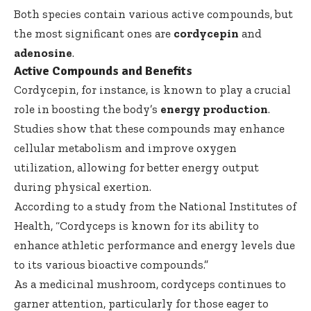
Both species contain various active compounds, but
the most significant ones are
cordycepin
and
adenosine
.
Active Compounds and Benefits
Cordycepin, for instance, is known to play a crucial
role in boosting the body’s
energy production
.
Studies show that these compounds may enhance
cellular metabolism and improve oxygen
utilization, allowing for better energy output
during physical exertion.
According to a study from
the National Institutes of
Health
, “Cordyceps is known for its ability to
enhance athletic performance and energy levels due
to its various bioactive compounds.”
As a medicinal mushroom, cordyceps continues to
garner attention, particularly for those eager to