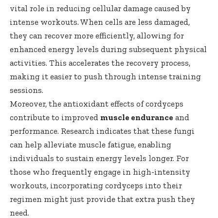
vital role in reducing cellular damage caused by
intense workouts. When cells are less damaged,
they can recover more efficiently, allowing for
enhanced energy levels during subsequent physical
activities. This accelerates the recovery process,
making it easier to push through intense training
sessions.
Moreover, the antioxidant effects of cordyceps
contribute to improved
muscle endurance
and
performance. Research indicates that these fungi
can help alleviate muscle fatigue, enabling
individuals to sustain energy levels longer. For
those who frequently engage in high-intensity
workouts, incorporating cordyceps into their
regimen might just provide that extra push they
need.