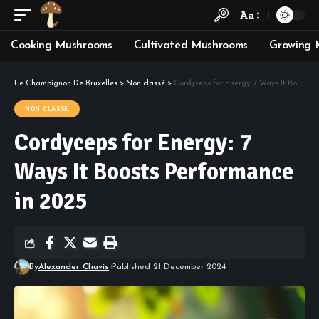
Aa
Cooking Mushrooms
Cultivated Mushrooms
Growing 
Le Champignon De Bruxelles
>
Non classé
>
Cordyceps for Energy: 7 Ways It Boosts Performance in 2025
NON CLASSÉ
Cordyceps for Energy: 7
Ways It Boosts Performance
in 2025
By
Alexander Chavis
Published 21 December 2024