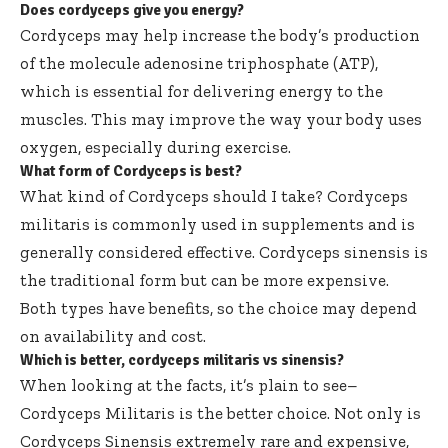
Does cordyceps give you energy?
Cordyceps may help increase the body’s production
of the molecule adenosine triphosphate (ATP),
which is essential for delivering energy to the
muscles. This may improve the way your body uses
oxygen, especially during exercise.
What form of Cordyceps is best?
What kind of Cordyceps should I take? Cordyceps
militaris is commonly used in supplements and is
generally considered effective. Cordyceps sinensis is
the traditional form but can be more expensive.
Both types have benefits, so the choice may depend
on availability and cost.
Which is better, cordyceps militaris vs sinensis?
When looking at the facts, it’s plain to see–
Cordyceps Militaris is the better choice. Not only is
Cordyceps Sinensis extremely rare and expensive,