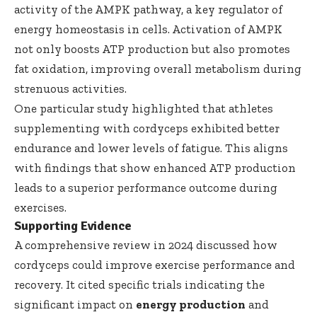
activity of the AMPK pathway, a key regulator of
energy homeostasis in cells. Activation of AMPK
not only boosts ATP production but also promotes
fat oxidation, improving overall metabolism during
strenuous activities.
One particular study highlighted that athletes
supplementing with cordyceps exhibited better
endurance and lower levels of fatigue. This aligns
with findings that show enhanced ATP production
leads to a superior performance outcome during
exercises.
Supporting Evidence
A comprehensive review in 2024 discussed how
cordyceps could improve exercise performance and
recovery. It cited specific trials indicating the
significant impact on
energy production
and