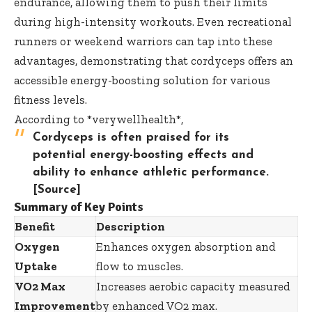
endurance, allowing them to push their limits
during high-intensity workouts. Even recreational
runners or weekend warriors can tap into these
advantages, demonstrating that cordyceps offers an
accessible energy-boosting solution for various
fitness levels.
According to *verywellhealth*,
Cordyceps is often praised for its
potential energy-boosting effects and
ability to enhance athletic performance.
[Source]
Summary of Key Points
Benefit
Description
Oxygen
Enhances oxygen absorption and
Uptake
flow to muscles.
VO2 Max
Increases aerobic capacity measured
Improvement
by enhanced VO2 max.