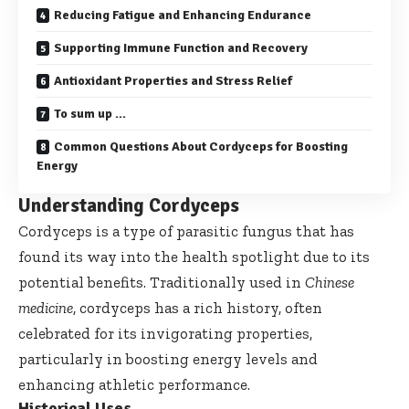
Reducing Fatigue and Enhancing Endurance
Supporting Immune Function and Recovery
Antioxidant Properties and Stress Relief
To sum up …
Common Questions About Cordyceps for Boosting
Energy
Understanding Cordyceps
Cordyceps is a type of parasitic fungus that has
found its way into the health spotlight due to its
potential benefits. Traditionally used in
Chinese
medicine
, cordyceps has a rich history, often
celebrated for its invigorating properties,
particularly in boosting energy levels and
enhancing athletic performance.
Historical Uses