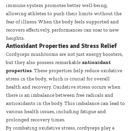
immune system promotes better well-being,
allowing athletes to push their limits without the
fear of illness. When the body feels supported and
recovers effectively, performances can soar to new
heights.
Antioxidant Properties and Stress Relief
Cordyceps mushrooms are not just energy boosters,
but they also possess remarkable
antioxidant
properties
. These properties help reduce oxidative
stress in the body, which is crucial for overall
health and recovery. Oxidative stress occurs when
there is an imbalance between free radicals and
antioxidants in the body. This imbalance can lead to
various health issues, including fatigue and
prolonged recovery times.
By combating oxidative stress, cordyceps play a