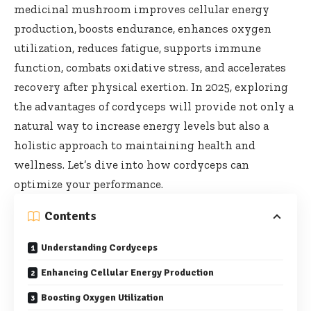
medicinal mushroom improves cellular energy
production, boosts endurance, enhances oxygen
utilization, reduces fatigue, supports immune
function, combats oxidative stress, and accelerates
recovery after physical exertion. In 2025, exploring
the advantages of cordyceps will provide not only a
natural way to increase energy levels but also a
holistic approach to maintaining health and
wellness. Let’s dive into how cordyceps can
optimize your performance.
Contents
Understanding Cordyceps
Enhancing Cellular Energy Production
Boosting Oxygen Utilization