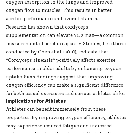
oxygen absorption in the lungs and improved
oxygen flow to muscles. This results in better
aerobic performance and overall stamina.
Research has shown that cordyceps
supplementation can elevate VO2 max—a common
measurement of aerobic capacity. Studies, like those
conducted by Chen et al. (2010), indicate that
*Cordyceps sinensis* positively affects exercise
performance in older adults by enhancing oxygen
uptake. Such findings suggest that improving
oxygen efficiency can make a significant difference
for both casual exercisers and serious athletes alike.
Implications for Athletes
Athletes can benefit immensely from these
properties. By improving oxygen efficiency, athletes
may experience reduced fatigue and increased