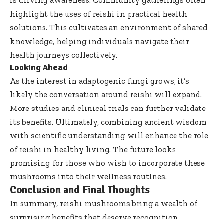
is driving awareness. Community gatherings often
highlight the uses of reishi in practical health
solutions. This cultivates an environment of shared
knowledge, helping individuals navigate their
health journeys collectively.
Looking Ahead
As the interest in adaptogenic fungi grows, it’s
likely the conversation around reishi will expand.
More studies and clinical trials can further validate
its benefits. Ultimately, combining ancient wisdom
with scientific understanding will enhance the role
of reishi in healthy living. The future looks
promising for those who wish to incorporate these
mushrooms into their wellness routines.
Conclusion and Final Thoughts
In summary, reishi mushrooms bring a wealth of
surprising benefits that deserve recognition.