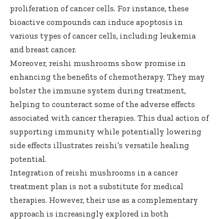
proliferation of cancer cells. For instance, these
bioactive compounds can induce apoptosis in
various types of cancer cells, including leukemia
and breast cancer.
Moreover, reishi mushrooms show promise in
enhancing the benefits of chemotherapy. They may
bolster the immune system during treatment,
helping to counteract some of the adverse effects
associated with cancer therapies. This dual action of
supporting immunity while potentially lowering
side effects illustrates reishi’s versatile healing
potential.
Integration of reishi mushrooms in a cancer
treatment plan is not a substitute for medical
therapies. However, their use as a complementary
approach is increasingly explored in both