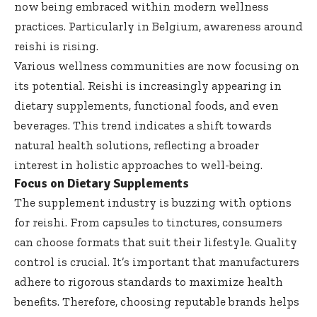
now being embraced within modern wellness
practices. Particularly in Belgium, awareness around
reishi is rising.
Various wellness communities are now focusing on
its potential. Reishi is increasingly appearing in
dietary supplements, functional foods, and even
beverages. This trend indicates a shift towards
natural health solutions, reflecting a broader
interest in holistic approaches to well-being.
Focus on Dietary Supplements
The supplement industry is buzzing with options
for reishi. From capsules to tinctures, consumers
can choose formats that suit their lifestyle. Quality
control is crucial. It’s important that manufacturers
adhere to rigorous standards to maximize health
benefits. Therefore, choosing reputable brands helps