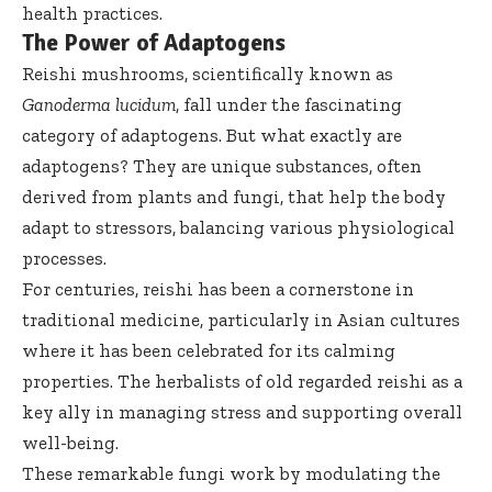
health practices.
The Power of Adaptogens
Reishi mushrooms, scientifically known as
Ganoderma lucidum
, fall under the fascinating
category of adaptogens. But what exactly are
adaptogens? They are unique substances, often
derived from plants and fungi, that help the body
adapt to stressors, balancing various physiological
processes.
For centuries, reishi has been a cornerstone in
traditional medicine, particularly in Asian cultures
where it has been celebrated for its calming
properties. The herbalists of old regarded reishi as a
key ally in managing stress and supporting overall
well-being.
These remarkable fungi work by modulating the