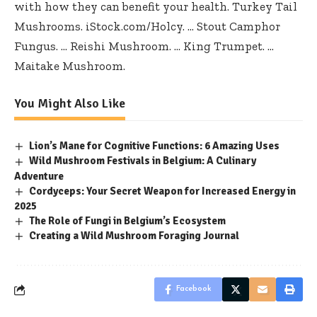
with how they can benefit your health. Turkey Tail
Mushrooms. iStock.com/Holcy. … Stout Camphor
Fungus. … Reishi Mushroom. … King Trumpet. …
Maitake Mushroom.
You Might Also Like
Lion’s Mane for Cognitive Functions: 6 Amazing Uses
Wild Mushroom Festivals in Belgium: A Culinary
Adventure
Cordyceps: Your Secret Weapon for Increased Energy in
2025
The Role of Fungi in Belgium’s Ecosystem
Creating a Wild Mushroom Foraging Journal
Facebook