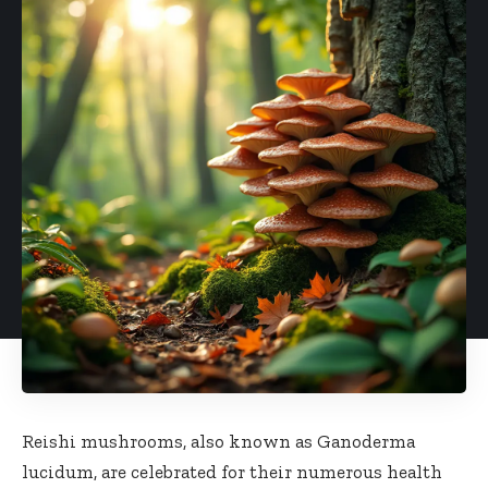
Reishi mushrooms, also known as Ganoderma
lucidum, are celebrated for their numerous health