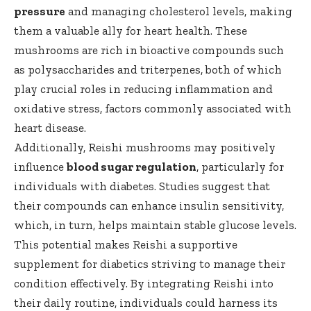
pressure
and managing cholesterol levels, making
them a valuable ally for heart health. These
mushrooms are rich in bioactive compounds such
as polysaccharides and triterpenes, both of which
play crucial roles in reducing inflammation and
oxidative stress, factors commonly associated with
heart disease.
Additionally, Reishi mushrooms may positively
influence
blood sugar regulation
, particularly for
individuals with diabetes. Studies suggest that
their compounds can enhance insulin sensitivity,
which, in turn, helps maintain stable glucose levels.
This potential makes Reishi a supportive
supplement for diabetics striving to manage their
condition effectively. By integrating Reishi into
their daily routine, individuals could harness its