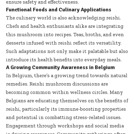
ensure safety and effectiveness.
Functional Foods and Culinary Applications
The culinary world is also acknowledging reishi.
Chefs and health enthusiasts alike are integrating
this mushroom into recipes. Teas, broths, and even
desserts infused with reishi reflect its versatility.
Such adaptations not only make it palatable but also
introduce its health benefits into everyday meals.
A Growing Community Awareness in Belgium
In Belgium, there’s a growing trend towards natural
remedies. Reishi mushroom discussions are
becoming common within wellness circles. Many
Belgians are educating themselves on the benefits of
reishi, particularly its immune-boosting properties
and potential in combatting stress-related issues.
Engagement through workshops and social media