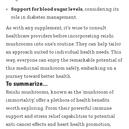
Support for blood sugar levels
, considering its
role in diabetes management.
As with any supplement, it’s wise to consult
healthcare providers before incorporating reishi
mushrooms into one’s routine. They can help tailor
an approach suited to individual health needs. This
way, everyone can enjoy the remarkable potential of
this medicinal mushroom safely, embarking on a
journey toward better health.
To summarize…
Reishi mushrooms, known as the ‘mushroom of
immortality,’ offer a plethora of health benefits
worth exploring. From their powerful immune
support and stress relief capabilities to potential
anti-cancer effects and heart health promotion,