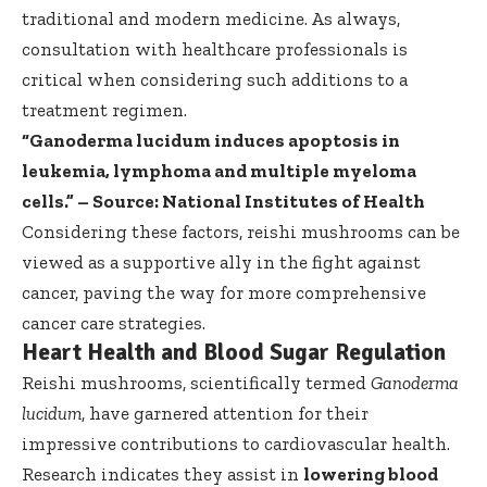
traditional and modern medicine. As always,
consultation with healthcare professionals is
critical when considering such additions to a
treatment regimen.
“Ganoderma lucidum induces apoptosis in
leukemia, lymphoma and multiple myeloma
cells.” – Source:
National Institutes of Health
Considering these factors, reishi mushrooms can be
viewed as a supportive ally in the fight against
cancer, paving the way for more comprehensive
cancer care strategies.
Heart Health and Blood Sugar Regulation
Reishi mushrooms, scientifically termed
Ganoderma
lucidum
, have garnered attention for their
impressive contributions to cardiovascular health.
Research indicates they assist in
lowering blood