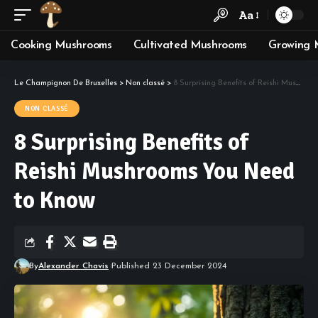
Aa
Cooking Mushrooms
Cultivated Mushrooms
Growing 
Le Champignon De Bruxelles
>
Non classé
>
8 Surprising Benefits of Reishi Mushrooms You Need to Know
NON CLASSÉ
8 Surprising Benefits of
Reishi Mushrooms You Need
to Know
By
Alexander Chavis
Published 23 December 2024