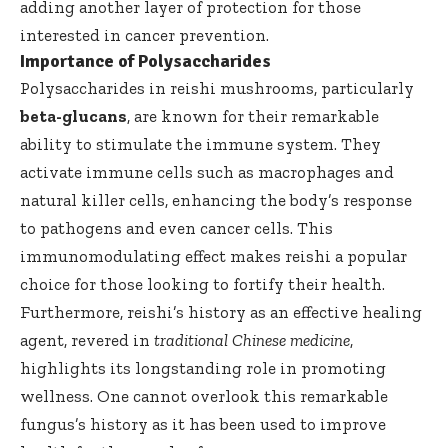
adding another layer of protection for those
interested in cancer prevention.
Importance of Polysaccharides
Polysaccharides in reishi mushrooms, particularly
beta-glucans
, are known for their remarkable
ability to stimulate the immune system. They
activate immune cells such as macrophages and
natural killer cells, enhancing the body’s response
to pathogens and even cancer cells. This
immunomodulating effect makes reishi a popular
choice for those looking to fortify their health.
Furthermore, reishi’s history as an effective healing
agent, revered in
traditional Chinese medicine
,
highlights its longstanding role in promoting
wellness. One cannot overlook this remarkable
fungus’s history as it has been used to improve