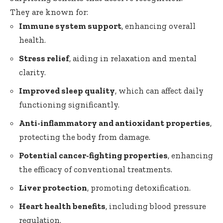
They are known for:
Immune system support
, enhancing overall
health.
Stress relief
, aiding in relaxation and mental
clarity.
Improved sleep quality
, which can affect daily
functioning significantly.
Anti-inflammatory and antioxidant properties
,
protecting the body from damage.
Potential cancer-fighting properties
, enhancing
the efficacy of conventional treatments.
Liver protection
, promoting detoxification.
Heart health benefits
, including blood pressure
regulation.