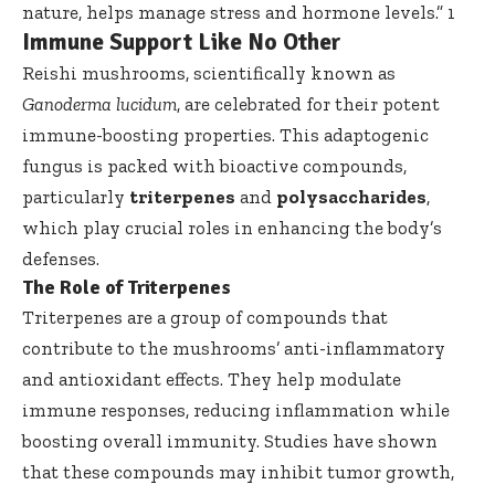
nature, helps manage stress and hormone levels.”
1
Immune Support Like No Other
Reishi mushrooms, scientifically known as
Ganoderma lucidum
, are celebrated for their potent
immune-boosting properties. This adaptogenic
fungus is packed with bioactive compounds,
particularly
triterpenes
and
polysaccharides
,
which play crucial roles in enhancing the body’s
defenses.
The Role of Triterpenes
Triterpenes are a group of compounds that
contribute to the mushrooms’ anti-inflammatory
and antioxidant effects. They help modulate
immune responses, reducing inflammation while
boosting overall immunity. Studies have shown
that these compounds may inhibit tumor growth,