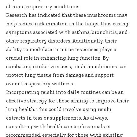
chronic respiratory conditions.
Research has indicated that these mushrooms may
help reduce inflammation in the lungs, thus easing
symptoms associated with asthma, bronchitis, and
other respiratory disorders. Additionally, their
ability to modulate immune responses plays a
crucial role in enhancing lung function. By
combating oxidative stress, reishi mushrooms can
protect lung tissue from damage and support
overall respiratory wellness.
Incorporating reishi into daily routines can be an
effective strategy for those aiming to improve their
lung health. This could involve using reishi
extracts in teas or supplements. As always,
consulting with healthcare professionals is
recommended, especially for those with existing