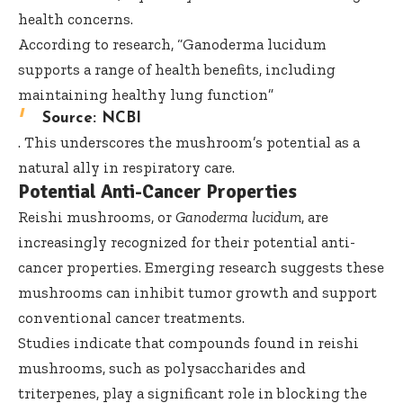
health concerns.
According to research, “Ganoderma lucidum
supports a range of health benefits, including
maintaining healthy lung function”
Source:
NCBI
. This underscores the mushroom’s potential as a
natural ally in respiratory care.
Potential Anti-Cancer Properties
Reishi mushrooms, or
Ganoderma lucidum
, are
increasingly recognized for their potential anti-
cancer properties. Emerging research suggests these
mushrooms can inhibit tumor growth and support
conventional cancer treatments.
Studies indicate that compounds found in reishi
mushrooms, such as polysaccharides and
triterpenes, play a significant role in blocking the