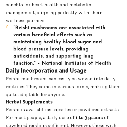
benefits for heart health and metabolic
management, aligning perfectly with their
wellness journeys.
“Reishi mushrooms are associated with
various beneficial effects such as
maintaining healthy blood sugar and
blood pressure levels, providing
antioxidants, and supporting lung
function.” –
National Institutes of Health
Daily Incorporation and Usage
Reishi mushrooms can easily be woven into daily
routines. They come in various forms, making them
quite adaptable for anyone.
Herbal Supplements
Reishi is available as capsules or powdered extracts.
For most people, a daily dose of
1 to 3 grams
of
powdered reishi is sufficient. However, those with