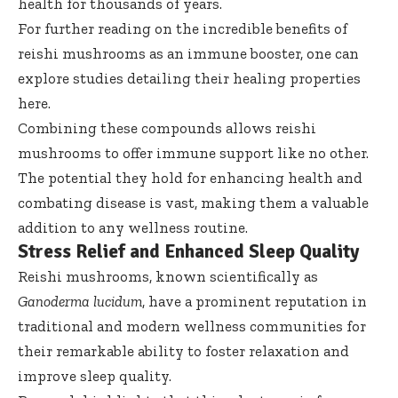
health for thousands of years.
For further reading on the incredible benefits of
reishi mushrooms as an immune booster, one can
explore studies detailing their healing properties
here
.
Combining these compounds allows reishi
mushrooms to offer immune support like no other.
The potential they hold for enhancing health and
combating disease is vast, making them a valuable
addition to any wellness routine.
Stress Relief and Enhanced Sleep Quality
Reishi mushrooms, known scientifically as
Ganoderma lucidum
, have a prominent reputation in
traditional and modern wellness communities for
their remarkable ability to foster relaxation and
improve sleep quality.