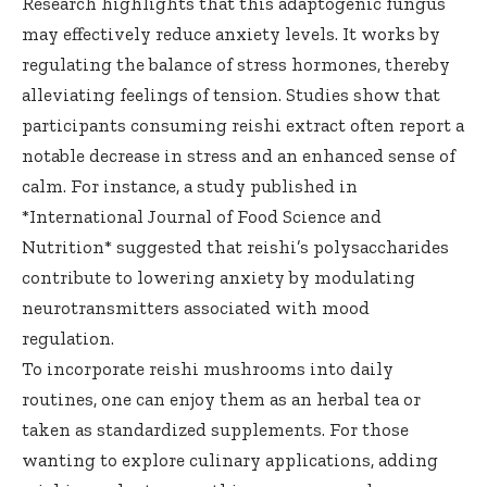
Research highlights that this adaptogenic fungus
may effectively reduce anxiety levels. It works by
regulating the balance of stress hormones, thereby
alleviating feelings of tension. Studies show that
participants consuming reishi extract often report a
notable decrease in stress and an enhanced sense of
calm. For instance, a study published in
*International Journal of Food Science and
Nutrition* suggested that reishi’s polysaccharides
contribute to lowering anxiety by modulating
neurotransmitters associated with mood
regulation.
To incorporate reishi mushrooms into daily
routines, one can enjoy them as an herbal tea or
taken as standardized supplements. For those
wanting to explore culinary applications, adding