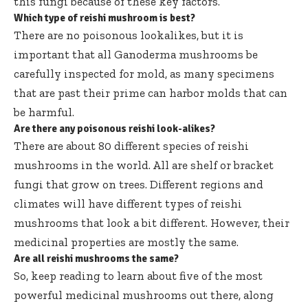
this fungi because of these key factors.
Which type of reishi mushroom is best?
There are no poisonous lookalikes, but it is
important that all Ganoderma mushrooms be
carefully inspected for mold, as many specimens
that are past their prime can harbor molds that can
be harmful.
Are there any poisonous reishi look-alikes?
There are about 80 different species of reishi
mushrooms in the world. All are shelf or bracket
fungi that grow on trees. Different regions and
climates will have different types of reishi
mushrooms that look a bit different. However, their
medicinal properties are mostly the same.
Are all reishi mushrooms the same?
So, keep reading to learn about five of the most
powerful medicinal mushrooms out there, along