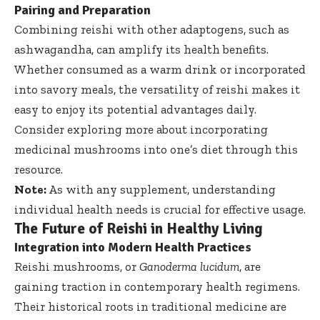
Pairing and Preparation
Combining reishi with other adaptogens, such as
ashwagandha, can amplify its health benefits.
Whether consumed as a warm drink or incorporated
into savory meals, the versatility of reishi makes it
easy to enjoy its potential advantages daily.
Consider exploring more about incorporating
medicinal mushrooms into one’s diet through
this
resource
.
Note:
As with any supplement, understanding
individual health needs is crucial for effective usage.
The Future of Reishi in Healthy Living
Integration into Modern Health Practices
Reishi mushrooms, or
Ganoderma lucidum
, are
gaining traction in contemporary health regimens.
Their historical roots in traditional medicine are