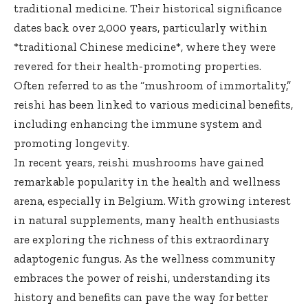
traditional medicine. Their historical significance
dates back over 2,000 years, particularly within
*traditional Chinese medicine*, where they were
revered for their health-promoting properties.
Often referred to as the “mushroom of immortality,”
reishi has been linked to various medicinal benefits,
including enhancing the immune system and
promoting longevity.
In recent years, reishi mushrooms have gained
remarkable popularity in the health and wellness
arena, especially in Belgium. With growing interest
in natural supplements, many health enthusiasts
are exploring the richness of this extraordinary
adaptogenic fungus. As the wellness community
embraces the power of reishi, understanding its
history and benefits can pave the way for better