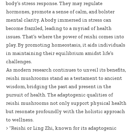
body’s stress response. They may regulate
hormones, promote a sense of calm, and bolster
mental clarity. A body immersed in stress can
become frazzled, leading to a myriad of health
issues. That’s where the power of reishi comes into
play. By promoting homeostasis, it aids individuals
in maintaining their equilibrium amidst life’s
challenges.
As modern research continues to unveil its benefits,
reishi mushrooms stand as a testament to ancient
wisdom, bridging the past and present in the
pursuit of health. The adaptogenic qualities of
reishi mushrooms not only support physical health
but resonate profoundly with the holistic approach
to wellness.
> “Reishi or Ling Zhi, known for its adaptogenic