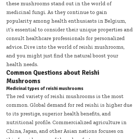
these mushrooms stand out in the world of
medicinal fungi. As they continue to gain
popularity among health enthusiasts in Belgium,
it’s essential to consider their unique properties and
consult healthcare professionals for personalized
advice. Dive into the world of reishi mushrooms,
and you might just find the natural boost your
health needs.
Common Questions about Reishi
Mushrooms
Medicinal types of reishi mushrooms
The red variety of reishi mushrooms is the most
common. Global demand for red reishi is higher due
to its prestige, superior health benefits, and
nutritional profile. Commercialized agriculture in
China, Japan, and other Asian nations focuses on