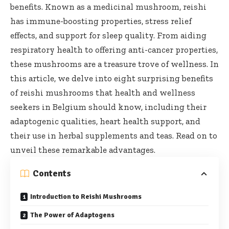
benefits. Known as a medicinal mushroom, reishi
has immune-boosting properties, stress relief
effects, and support for sleep quality. From aiding
respiratory health to offering anti-cancer properties,
these mushrooms are a treasure trove of wellness. In
this article, we delve into eight surprising benefits
of reishi mushrooms that health and wellness
seekers in Belgium should know, including their
adaptogenic qualities, heart health support, and
their use in herbal supplements and teas. Read on to
unveil these remarkable advantages.
Contents
Introduction to Reishi Mushrooms
The Power of Adaptogens