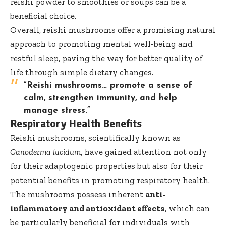
reishi powder to smoothies or soups can be a
beneficial choice.
Overall, reishi mushrooms offer a promising natural
approach to promoting mental well-being and
restful sleep, paving the way for better quality of
life through simple dietary changes.
“Reishi mushrooms… promote a sense of
calm, strengthen immunity, and help
manage stress.”
Respiratory Health Benefits
Reishi mushrooms, scientifically known as
Ganoderma lucidum
, have gained attention not only
for their adaptogenic properties but also for their
potential benefits in promoting respiratory health.
The mushrooms possess inherent
anti-
inflammatory and antioxidant effects
, which can
be particularly beneficial for individuals with