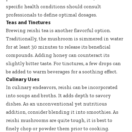
specific health conditions should consult
professionals to define optimal dosages.
Teas and Tinctures
Brewing reishi tea is another flavorful option.
Traditionally, the mushroom is simmered in water
for at least 30 minutes to release its beneficial
compounds. Adding honey can counteract its
slightly bitter taste. For tinctures, a few drops can
be added to warm beverages for a soothing effect.
Culinary Uses
In culinary endeavors, reishi can be incorporated
into soups and broths. It adds depth to savory
dishes. As an unconventional yet nutritious
addition, consider blending it into smoothies. As
reishi mushrooms are quite tough, it is best to
finely chop or powder them prior to cooking.