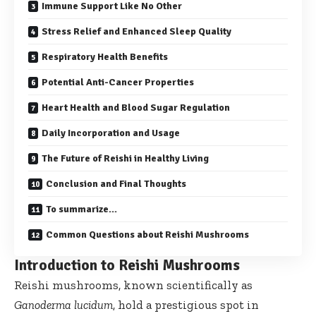
Immune Support Like No Other
Stress Relief and Enhanced Sleep Quality
Respiratory Health Benefits
Potential Anti-Cancer Properties
Heart Health and Blood Sugar Regulation
Daily Incorporation and Usage
The Future of Reishi in Healthy Living
Conclusion and Final Thoughts
To summarize…
Common Questions about Reishi Mushrooms
Introduction to Reishi Mushrooms
Reishi mushrooms, known scientifically as
Ganoderma lucidum
, hold a prestigious spot in