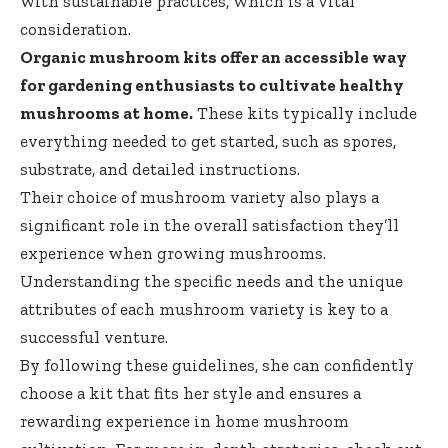
with sustainable practices, which is a vital
consideration.
Organic mushroom kits offer an accessible way
for gardening enthusiasts to cultivate healthy
mushrooms at home.
These kits typically include
everything needed to get started, such as spores,
substrate, and detailed instructions.
Their choice of mushroom variety also plays a
significant role in the overall satisfaction they’ll
experience when growing mushrooms.
Understanding the specific needs and the unique
attributes of each mushroom variety is key to a
successful venture.
By following these guidelines, she can confidently
choose a kit that fits her style and ensures a
rewarding experience in home mushroom