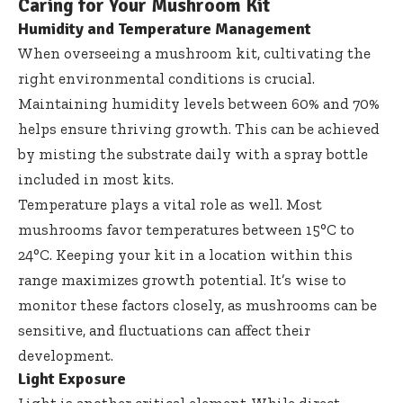
Caring for Your Mushroom Kit
Humidity and Temperature Management
When overseeing a mushroom kit, cultivating the
right environmental conditions is crucial.
Maintaining humidity levels between 60% and 70%
helps ensure thriving growth. This can be achieved
by misting the substrate daily with a spray bottle
included in most kits.
Temperature plays a vital role as well. Most
mushrooms favor temperatures between 15°C to
24°C. Keeping your kit in a location within this
range maximizes growth potential. It’s wise to
monitor these factors closely, as mushrooms can be
sensitive, and fluctuations can affect their
development.
Light Exposure