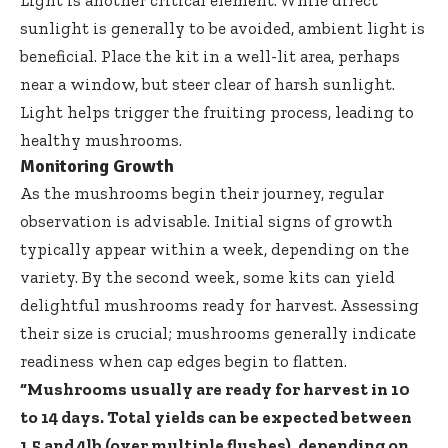
Light is another critical element. While direct
sunlight is generally to be avoided, ambient light is
beneficial. Place the kit in a well-lit area, perhaps
near a window, but steer clear of harsh sunlight.
Light helps trigger the fruiting process, leading to
healthy mushrooms.
Monitoring Growth
As the mushrooms begin their journey, regular
observation is advisable. Initial signs of growth
typically appear within a week, depending on the
variety. By the second week, some kits can yield
delightful mushrooms ready for harvest. Assessing
their size is crucial; mushrooms generally indicate
readiness when cap edges begin to flatten.
“Mushrooms usually are ready for harvest in 10
to 14 days. Total yields can be expected between
1.5 and 4lb (over multiple flushes), depending on