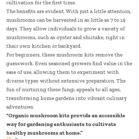
cultivation for the first time.
The benefits are evident. With just a little attention,
mushrooms can be harvested in as little as 7 to 14
days. They allow individuals to grow a variety of
mushrooms, such as oyster and shiitake, right in
their own kitchen or backyard.
For beginners, these mushroom kits remove the
guesswork. Even seasoned growers find value in the
ease of use, allowing them to experiment with
diverse types without extensive preparation. The
fun of nurturing these fungi appeals to all ages,
transforming home gardens into vibrant culinary
adventures.
“Organic mushroom kits provide an accessible
way for gardening enthusiasts to cultivate
healthy mushrooms at home.”