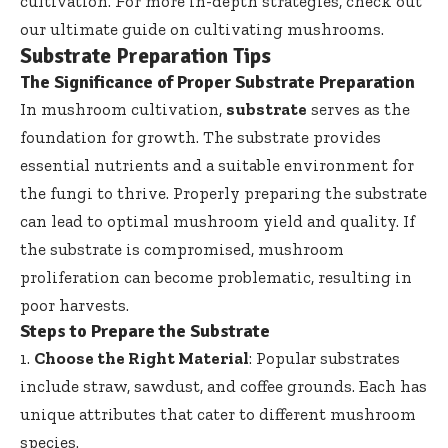
cultivation. For more in-depth strategies, check out
our ultimate guide on cultivating mushrooms
.
Substrate Preparation Tips
The Significance of Proper Substrate Preparation
In mushroom cultivation,
substrate
serves as the
foundation for growth. The substrate provides
essential nutrients and a suitable environment for
the fungi to thrive. Properly preparing the substrate
can lead to optimal mushroom yield and quality. If
the substrate is compromised, mushroom
proliferation can become problematic, resulting in
poor harvests.
Steps to Prepare the Substrate
1.
Choose the Right Material
: Popular substrates
include straw, sawdust, and coffee grounds. Each has
unique attributes that cater to different mushroom
species.