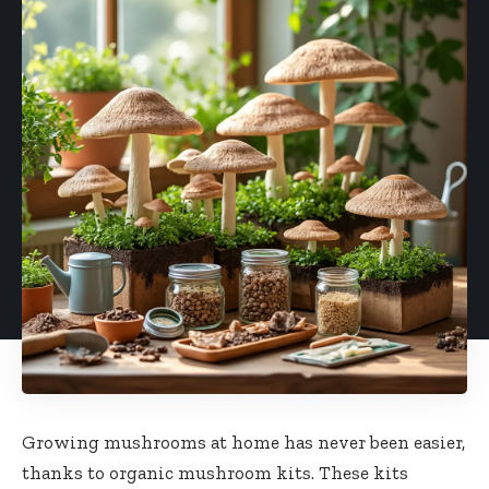
Growing mushrooms at home has never been easier,
thanks to organic mushroom kits. These kits