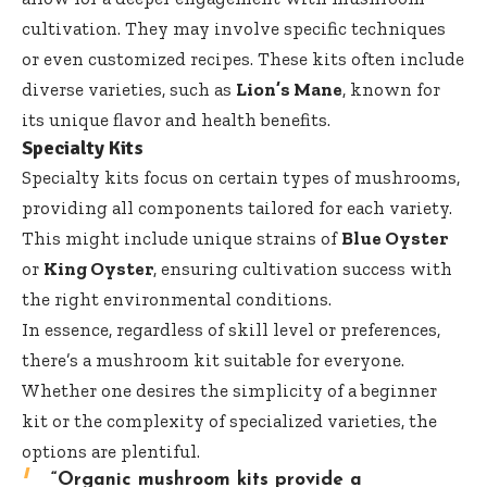
cultivation. They may involve specific techniques
or even customized recipes. These kits often include
diverse varieties, such as
Lion’s Mane
, known for
its unique flavor and health benefits.
Specialty Kits
Specialty kits focus on certain types of mushrooms,
providing all components tailored for each variety.
This might include unique strains of
Blue Oyster
or
King Oyster
, ensuring cultivation success with
the right environmental conditions.
In essence, regardless of skill level or preferences,
there’s a mushroom kit suitable for everyone.
Whether one desires the simplicity of a beginner
kit or the complexity of specialized varieties, the
options are plentiful.
“Organic mushroom kits provide a