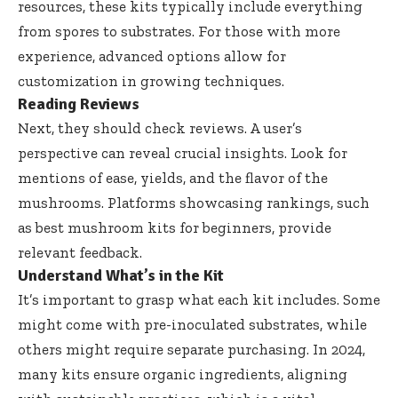
resources, these kits typically include everything
from spores to substrates. For those with more
experience, advanced options allow for
customization in growing techniques.
Reading Reviews
Next, they should check reviews. A user’s
perspective can reveal crucial insights. Look for
mentions of ease, yields, and the flavor of the
mushrooms. Platforms showcasing rankings, such
as
best mushroom kits for beginners
, provide
relevant feedback.
Understand What’s in the Kit
It’s important to grasp what each kit includes. Some
might come with pre-inoculated substrates, while
others might require separate purchasing. In 2024,
many kits ensure organic ingredients, aligning