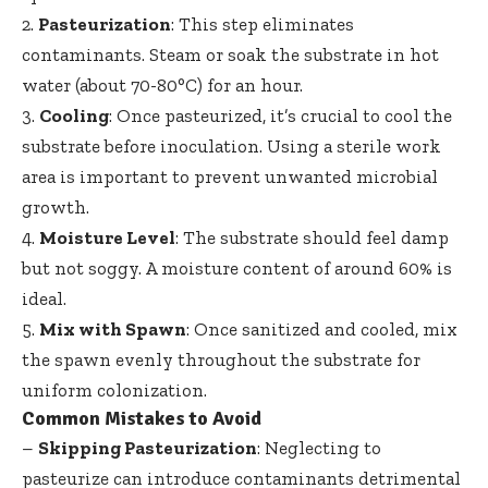
2.
Pasteurization
: This step eliminates
contaminants. Steam or soak the substrate in hot
water (about 70-80°C) for an hour.
3.
Cooling
: Once pasteurized, it’s crucial to cool the
substrate before inoculation. Using a sterile work
area is important to prevent unwanted microbial
growth.
4.
Moisture Level
: The substrate should feel damp
but not soggy. A moisture content of around 60% is
ideal.
5.
Mix with Spawn
: Once sanitized and cooled, mix
the spawn evenly throughout the substrate for
uniform colonization.
Common Mistakes to Avoid
–
Skipping Pasteurization
: Neglecting to
pasteurize can introduce contaminants detrimental