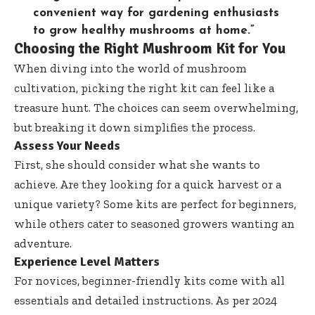
convenient way for gardening enthusiasts
to grow healthy mushrooms at home.”
Choosing the Right Mushroom Kit for You
When diving into the world of mushroom
cultivation, picking the right kit can feel like a
treasure hunt. The choices can seem overwhelming,
but breaking it down simplifies the process.
Assess Your Needs
First, she should consider what she wants to
achieve. Are they looking for a quick harvest or a
unique variety? Some kits are perfect for beginners,
while others cater to seasoned growers wanting an
adventure.
Experience Level Matters
For novices, beginner-friendly kits come with all
essentials and detailed instructions. As per 2024