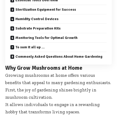
Essential Tools Overview
Sterilization Equipment for Success
Humidity Control Devices
Substrate Preparation Kits
Monitoring Tools for Optimal Growth
To sum it all up …
Commonly Asked Questions About Home Gardening
Why Grow Mushrooms at Home
Growing mushrooms at home offers various
benefits that appeal to many gardening enthusiasts.
First, the joy of gardening shines brightly in
mushroom cultivation.
It allows individuals to engage in a rewarding
hobby that transforms living spaces.