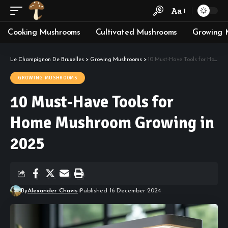
Aa
Cooking Mushrooms
Cultivated Mushrooms
Growing 
Le Champignon De Bruxelles
>
Growing Mushrooms
>
10 Must-Have Tools for Home Mushroom Growing in 2025
GROWING MUSHROOMS
10 Must-Have Tools for
Home Mushroom Growing in
2025
By
Alexander Chavis
Published 16 December 2024