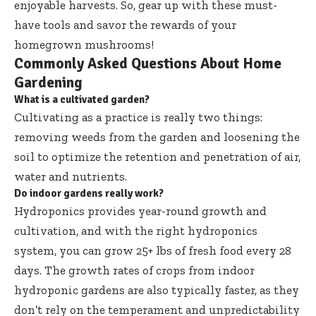
enjoyable harvests. So, gear up with these must-
have tools and savor the rewards of your
homegrown mushrooms!
Commonly Asked Questions About Home
Gardening
What is a cultivated garden?
Cultivating as a practice is really two things:
removing weeds from the garden and loosening the
soil to optimize the retention and penetration of air,
water and nutrients.
Do indoor gardens really work?
Hydroponics provides year-round growth and
cultivation, and with the right hydroponics
system, you can grow 25+ lbs of fresh food every 28
days. The growth rates of crops from indoor
hydroponic gardens are also typically faster, as they
don’t rely on the temperament and unpredictability