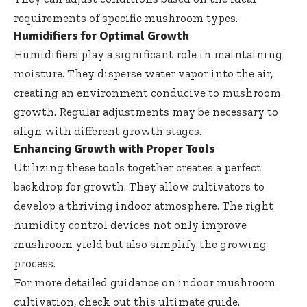
requirements of specific mushroom types.
Humidifiers for Optimal Growth
Humidifiers play a significant role in maintaining
moisture. They disperse water vapor into the air,
creating an environment conducive to mushroom
growth. Regular adjustments may be necessary to
align with different growth stages.
Enhancing Growth with Proper Tools
Utilizing these tools together creates a perfect
backdrop for growth. They allow cultivators to
develop a thriving indoor atmosphere. The right
humidity control devices not only improve
mushroom yield but also simplify the growing
process.
For more detailed guidance on indoor mushroom
cultivation, check out
this ultimate guide
.