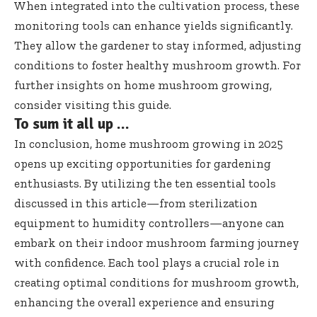
When integrated into the cultivation process, these
monitoring tools can enhance yields significantly.
They allow the gardener to stay informed, adjusting
conditions to foster healthy mushroom growth. For
further insights on home mushroom growing,
consider visiting
this guide
.
To sum it all up …
In conclusion, home mushroom growing in 2025
opens up exciting opportunities for gardening
enthusiasts. By utilizing the ten essential tools
discussed in this article—from sterilization
equipment to humidity controllers—anyone can
embark on their indoor mushroom farming journey
with confidence. Each tool plays a crucial role in
creating optimal conditions for mushroom growth,
enhancing the overall experience and ensuring