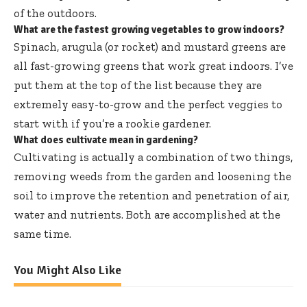
of the outdoors.
What are the fastest growing vegetables to grow indoors?
Spinach, arugula (or rocket) and mustard greens are
all fast-growing greens that work great indoors. I’ve
put them at the top of the list because they are
extremely easy-to-grow and the perfect veggies to
start with if you’re a rookie gardener.
What does cultivate mean in gardening?
Cultivating is actually a combination of two things,
removing weeds from the garden and loosening the
soil to improve the retention and penetration of air,
water and nutrients. Both are accomplished at the
same time.
You Might Also Like