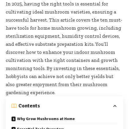
In 2025, having the right tools is essential for
cultivating ideal mushroom varieties, ensuring a
successful harvest. This article covers the ten must-
have tools for home mushroom growing, including
sterilization equipment, humidity control devices,
and effective substrate preparation kits. You’ll
discover how to enhance your indoor mushroom
cultivation with the right containers and growth
monitoring tools. By investing in these essentials,
hobbyists can achieve not only better yields but
also greater enjoyment from their mushroom
gardening experience.
Contents
Why Grow Mushrooms at Home