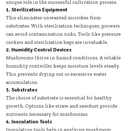
unique role in the successful cultivation process.
1. Sterilization Equipment
This eliminates unwanted microbes from
substrates. With
sterilization techniques
, growers
can avoid contamination risks. Tools like pressure
cookers and sterilization bags are invaluable.
2. Humidity Control Devices
Mushrooms thrive in humid conditions. A reliable
humidity controller keeps moisture levels steady.
This prevents drying out or excessive water
accumulation.
3. Substrates
The choice of substrate is essential for healthy
growth. Options like straw and sawdust provide
nutrients necessary for mushrooms.
4. Inoculation Tools
Inoculation tools help in applying mushroom