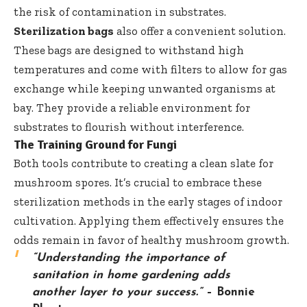
the risk of contamination in substrates.
Sterilization bags
also offer a convenient solution.
These bags are designed to withstand high
temperatures and come with filters to allow for gas
exchange while keeping unwanted organisms at
bay. They provide a reliable environment for
substrates to flourish without interference.
The Training Ground for Fungi
Both tools contribute to creating a clean slate for
mushroom spores. It’s crucial to embrace these
sterilization methods in the early stages of indoor
cultivation. Applying them effectively ensures the
odds remain in favor of healthy mushroom growth.
“Understanding the importance of
sanitation in home gardening adds
another layer to your success.”
–
Bonnie