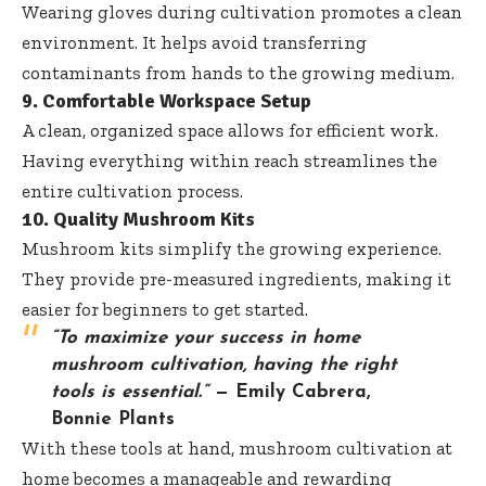
Wearing gloves during cultivation promotes a clean
environment. It helps avoid transferring
contaminants from hands to the growing medium.
9. Comfortable Workspace Setup
A clean, organized space allows for efficient work.
Having everything within reach streamlines the
entire cultivation process.
10. Quality Mushroom Kits
Mushroom kits simplify the growing experience.
They provide pre-measured ingredients, making it
easier for beginners to get started.
“To maximize your success in home
mushroom cultivation, having the right
tools is essential.”
— Emily Cabrera,
Bonnie Plants
With these tools at hand, mushroom cultivation at
home becomes a manageable and rewarding