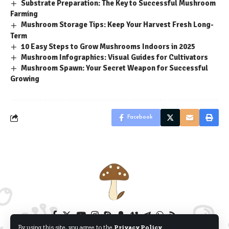
Substrate Preparation: The Key to Successful Mushroom
Farming
Mushroom Storage Tips: Keep Your Harvest Fresh Long-
Term
10 Easy Steps to Grow Mushrooms Indoors in 2025
Mushroom Infographics: Visual Guides for Cultivators
Mushroom Spawn: Your Secret Weapon for Successful
Growing
Facebook
By using this site, you agree to the
Privacy Policy