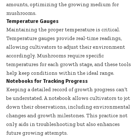
amounts, optimizing the growing medium for
mushrooms.
Temperature Gauges
Maintaining the proper temperature is critical.
Temperature gauges provide real-time readings,
allowing cultivators to adjust their environment
accordingly. Mushrooms require specific
temperatures for each growth stage, and these tools
help keep conditions within the ideal range.
Notebooks for Tracking Progress
Keeping a detailed record of growth progress can’t
be understated. A notebook allows cultivators to jot
down their observations, including environmental
changes and growth milestones. This practice not
only aids in troubleshooting but also enhances
future growing attempts.