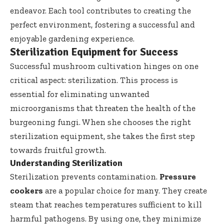
endeavor. Each tool contributes to creating the
perfect environment, fostering a successful and
enjoyable gardening experience.
Sterilization Equipment for Success
Successful mushroom cultivation hinges on one
critical aspect: sterilization. This process is
essential for eliminating unwanted
microorganisms that threaten the health of the
burgeoning fungi. When she chooses the right
sterilization equipment, she takes the first step
towards fruitful growth.
Understanding Sterilization
Sterilization prevents contamination.
Pressure
cookers
are a popular choice for many. They create
steam that reaches temperatures sufficient to kill
harmful pathogens. By using one, they minimize