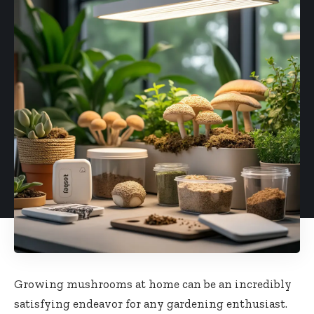
Growing mushrooms at home can be an incredibly
satisfying endeavor for any gardening enthusiast.