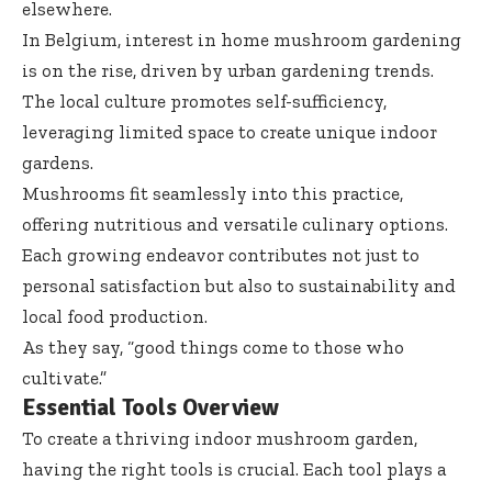
elsewhere.
In Belgium, interest in home mushroom gardening
is on the rise, driven by urban gardening trends.
The local culture promotes self-sufficiency,
leveraging limited space to create unique indoor
gardens.
Mushrooms fit seamlessly into this practice,
offering nutritious and versatile culinary options.
Each growing endeavor contributes not just to
personal satisfaction but also to sustainability and
local food production.
As they say, “good things come to those who
cultivate.”
Essential Tools Overview
To create a thriving indoor mushroom garden,
having the right tools is crucial. Each tool plays a