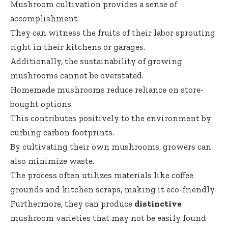
Mushroom cultivation provides a sense of
accomplishment.
They can witness the fruits of their labor sprouting
right in their kitchens or garages.
Additionally, the sustainability of growing
mushrooms cannot be overstated.
Homemade mushrooms reduce reliance on store-
bought options.
This contributes positively to the environment by
curbing carbon footprints.
By cultivating their own mushrooms, growers can
also minimize waste.
The process often utilizes materials like coffee
grounds and kitchen scraps, making it eco-friendly.
Furthermore, they can produce
distinctive
mushroom varieties that may not be easily found