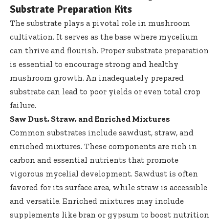
Substrate Preparation Kits
The substrate plays a pivotal role in mushroom
cultivation. It serves as the base where mycelium
can thrive and flourish. Proper substrate preparation
is essential to encourage strong and healthy
mushroom growth. An inadequately prepared
substrate can lead to poor yields or even total crop
failure.
Saw Dust, Straw, and Enriched Mixtures
Common substrates include sawdust, straw, and
enriched mixtures. These components are rich in
carbon and essential nutrients that promote
vigorous mycelial development. Sawdust is often
favored for its surface area, while straw is accessible
and versatile. Enriched mixtures may include
supplements like bran or gypsum to boost nutrition