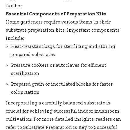
further.
Essential Components of Preparation Kits
Home gardeners require various items in their
substrate preparation kits. Important components
include:
Heat-resistant bags for sterilizing and storing
prepared substrates
Pressure cookers or autoclaves for efficient
sterilization
Prepared grain or inoculated blocks for faster
colonization
Incorporating a carefully balanced substrate is
crucial for achieving successful indoor mushroom
cultivation. For more detailed insights, readers can
refer to
Substrate Preparation is Key to Successful