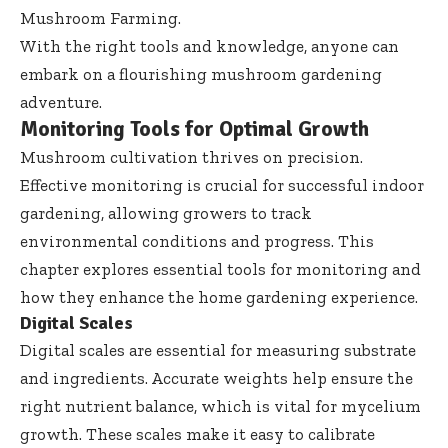
Mushroom Farming
.
With the right tools and knowledge, anyone can
embark on a flourishing mushroom gardening
adventure.
Monitoring Tools for Optimal Growth
Mushroom cultivation thrives on precision.
Effective monitoring is crucial for successful indoor
gardening, allowing growers to track
environmental conditions and progress. This
chapter explores essential tools for monitoring and
how they enhance the home gardening experience.
Digital Scales
Digital scales are essential for measuring substrate
and ingredients. Accurate weights help ensure the
right nutrient balance, which is vital for mycelium
growth. These scales make it easy to calibrate