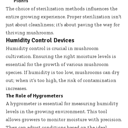
Plants
The choice of sterilization methods influences the
entire growing experience. Proper sterilization isn’t
just about cleanliness; it’s about paving the way for
thriving mushrooms.
Humidity Control Devices
Humidity control is crucial in mushroom
cultivation. Ensuring the right moisture levels is
essential for the growth of various mushroom
species. If humidity is too low, mushrooms can dry
out; when it’s too high, the risk of contamination
increases.
The Role of Hygrometers
A hygrometer is essential for measuring humidity
levels in the growing environment. This tool
allows growers to monitor moisture with precision.
They can adjust conditions based on the ideal