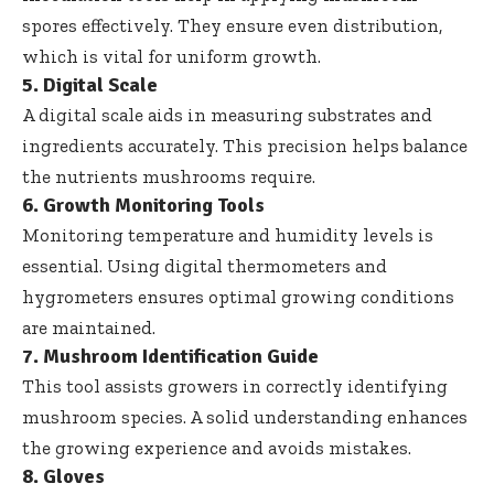
spores effectively. They ensure even distribution,
which is vital for uniform growth.
5. Digital Scale
A digital scale aids in measuring substrates and
ingredients accurately. This precision helps balance
the nutrients mushrooms require.
6. Growth Monitoring Tools
Monitoring temperature and humidity levels is
essential. Using digital thermometers and
hygrometers ensures optimal growing conditions
are maintained.
7. Mushroom Identification Guide
This tool assists growers in correctly identifying
mushroom species. A solid understanding enhances
the growing experience and avoids mistakes.
8. Gloves