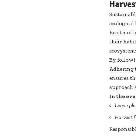
Harves
Sustainabl
ecological
health of 
their habi
ecosystems
By followi
Adhering t
ensures th
approach a
In the eve
Leave ple
Harvest 
Responsibl