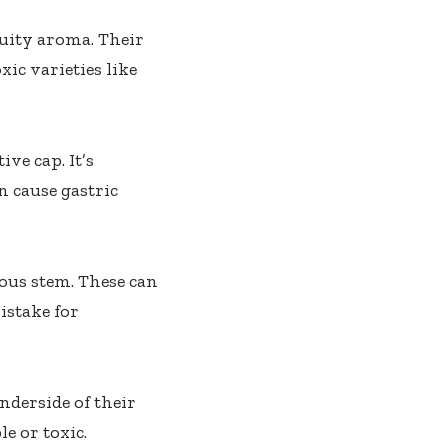
ruity aroma. Their
ic varieties like
ve cap. It’s
n cause gastric
ous stem. These can
istake for
nderside of their
e or toxic.