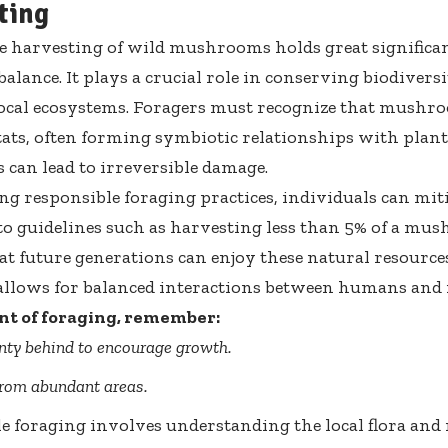
ting
e harvesting of wild mushrooms holds great significa
 balance. It plays a crucial role in conserving biodiver
local ecosystems. Foragers must recognize that mushro
tats, often forming symbiotic relationships with plant
 can lead to irreversible damage.
ng responsible foraging practices, individuals can miti
o guidelines such as harvesting less than 5% of a m
at future generations can enjoy these natural resources
llows for balanced interactions between humans and 
nt of foraging, remember:
nty behind to encourage growth.
from abundant areas.
e foraging involves understanding the local flora and