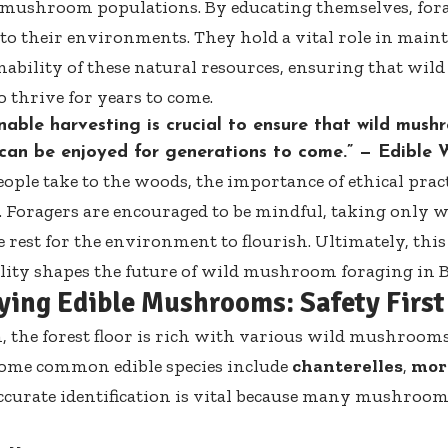
mushroom populations. By educating themselves, fora
 to their environments. They hold a vital role in main
nability of these natural resources, ensuring that w
o thrive for years to come.
nable harvesting is crucial to ensure that wild mus
 can be enjoyed for generations to come.” —
Edible 
ople take to the woods, the importance of ethical prac
. Foragers are encouraged to be mindful, taking only 
 rest for the environment to flourish. Ultimately, this 
lity shapes the future of wild mushroom foraging in 
fying Edible Mushrooms: Safety First
, the forest floor is rich with various wild mushrooms
Some common edible species include
chanterelles
,
mor
Accurate identification is vital because many mushroom