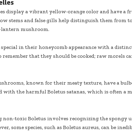
elles
es display a vibrant yellow-orange color and have a f
ow stems and false gills help distinguish them from tox
’-lantern mushroom.
 special in their honeycomb appearance with a distincti
to remember that they should be cooked; raw morels ca
shrooms, known for their meaty texture, have a bulb
d with the harmful Boletus satanas, which is often a m
g non-toxic Boletus involves recognizing the spongy u
er, some species, such as Boletus aureus, can be inedibl