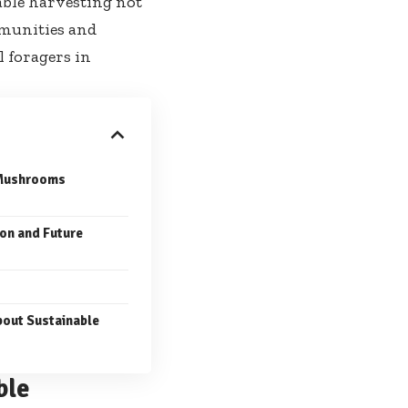
nable harvesting not
mmunities and
 foragers in
 Mushrooms
on and Future
out Sustainable
ble