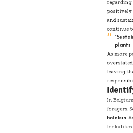
regarding 
positively
and sustai
continue t
“Sustai
plants
As more pe
overstated
leaving the
responsibi
Identi
In Belgium
foragers. 
boletus
. 
lookalikes.