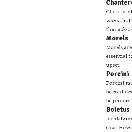
Chanter
Chanterell
wavy, holl
the Jack-o
Morels
Morels are
essential 
upset.
Porcini
Porcini mu
be confuse
beginners.
Boletus
Identifyin
caps. Howev