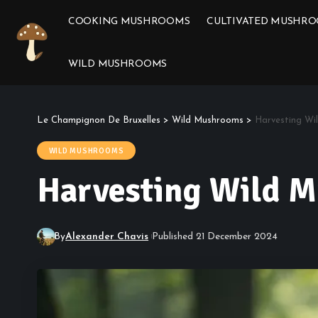
COOKING MUSHROOMS
CULTIVATED MUSHR
WILD MUSHROOMS
Le Champignon De Bruxelles
>
Wild Mushrooms
>
Harvesting Wi
WILD MUSHROOMS
Harvesting Wild M
By
Alexander Chavis
Published 21 December 2024