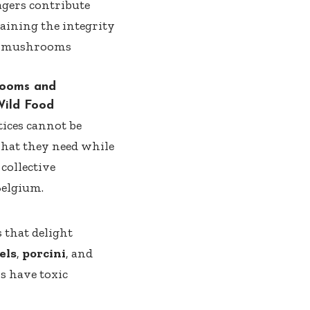
gers contribute
taining the integrity
ild mushrooms
hrooms and
Wild Food
tices cannot be
what they need while
collective
Belgium.
 that delight
els
,
porcini
, and
s have toxic