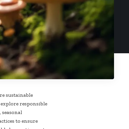
re sustainable
l explore responsible
, seasonal
ctices to ensure