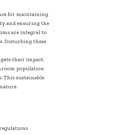
nce for maintaining
sity and ensuring the
oms are integral to
s. Disturbing these
gate their impact.
ushroom population
. This sustainable
nature.
 regulations