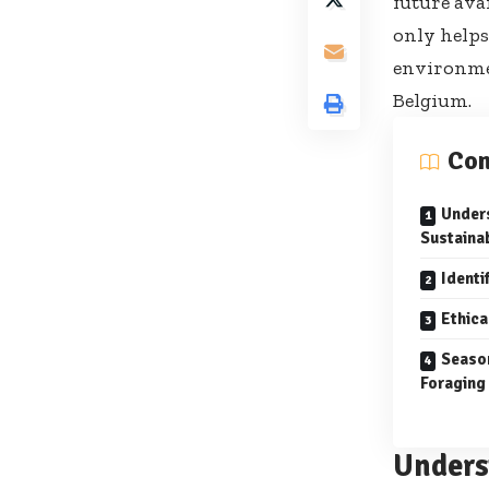
future ava
only helps
environmen
Belgium.
Con
Unders
Sustaina
Identi
Ethica
Seaso
Foraging
Unders