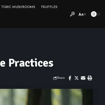
TOXIC MUSHROOMS
TRUFFLES
Aa
e Practices
Share