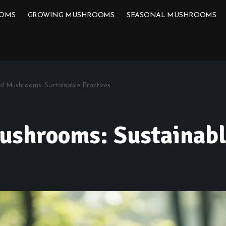
OOMS
GROWING MUSHROOMS
SEASONAL MUSHROOMS
ld Mushrooms: Sustainable Practices
ushrooms: Sustainabl