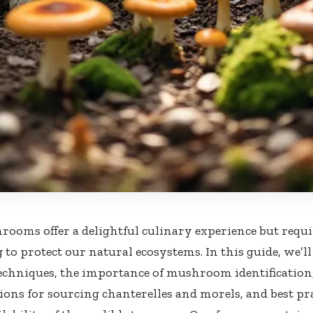
ooms offer a delightful culinary experience but requi
 to protect our natural ecosystems. In this guide, we’l
echniques, the importance of mushroom identification
ions for sourcing chanterelles and morels, and best pra