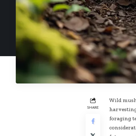
Wild mushr
SHARE
harvesting
foraging t
considerat