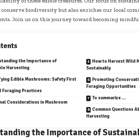
ilability of these edible treasures. Our focus on sustai
 conserve biodiversity but also enriches our local co
ts. Join us on this journey toward becoming mindful
tents
tanding the Importance of
How to Harvest Wild
ble Harvesting
Sustainably
fying Edible Mushrooms: Safety First
Promoting Conservati
Foraging Opportunities
l Foraging Practices
To summarize …
nal Considerations in Mushroom
Common Questions Ab
Harvesting
tanding the Importance of Sustaina